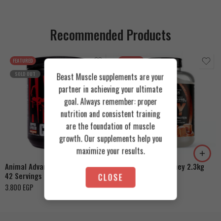
Recommended Products
FEATURED
FEATURED
SOLD OUT
Beast Muscle supplements are your
partner in achieving your ultimate
goal. Always remember: proper
nutrition and consistent training
are the foundation of muscle
Cookies & Cream
growth. Our supplements help you
Orange Mango
Toffee Caramel
maximize your results.
Animal Advanced Cuts Powder
Azgard Nutrition Whey 2.3kg
42 Servings
CLOSE
4.200
EGP
3.800
EGP