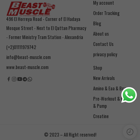
My account
Order Tracking
496 El Horreya Road - Corner of El Hadaya
Blog
Mosque Street - Next to El Qattan Pharmacy
About us
- Former Ministry Tram Station - Alexandria
Contact Us
(+2)01111979742
privacy policy
info@beast-muscle.com
www.beast-muscle.com
Shop
New Arrivals
Amino & Eaa & Bcaa
& Pump
Creatine
© 2023 – All Right reserved!