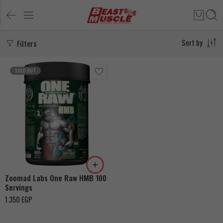
Filters
Sort by
SOLD OUT
Zoomad Labs One Raw HMB 100
Servings
1.350
EGP