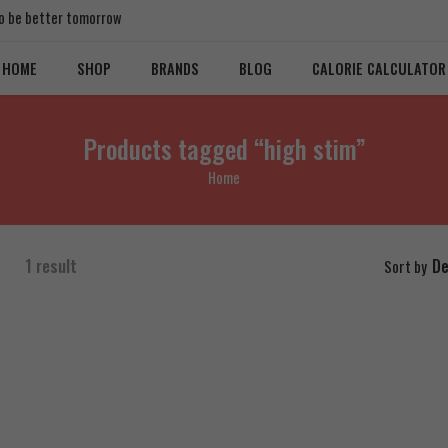
 to be better tomorrow
HOME
SHOP
BRANDS
BLOG
CALORIE CALCULATOR
Products tagged “high stim”
Home
1 result
De
Sort by