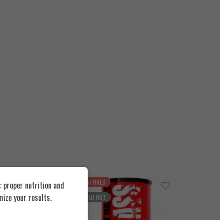
FEATURED
FEATUR
 proper nutrition and
ize your results.
SOLD OUT
SOLD O