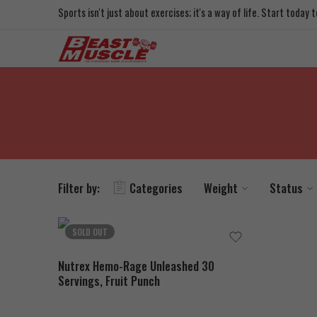
Sports isn't just about exercises; it's a way of life. Start today
Filter by:
Categories
Weight
Status
SOLD OUT
Nutrex Hemo-Rage Unleashed 30
Servings, Fruit Punch