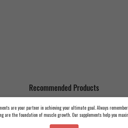
Recommended Products
FEATURED
FEATURED
ents are your partner in achieving your ultimate goal. Always remember:
ing are the foundation of muscle growth. Our supplements help you maxim
SOLD OUT