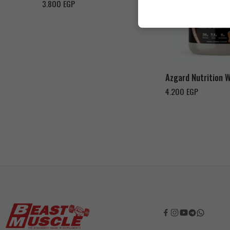
3.800
EGP
Cookies & Cream
Toffee Caramel
Azgard Nutrition 
4.200
EGP