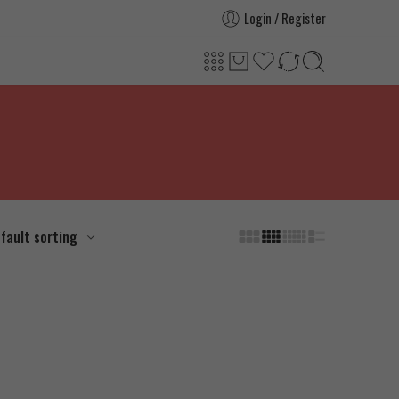
Login / Register
fault sorting