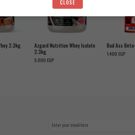
CLOSE
Strawberry Yogurt
Chocolate Peanut Butter
Whey 2.3kg
Azgard Nutrition Whey Isolate
Bad Ass Beta
2.3kg
1.400
EGP
5.000
EGP