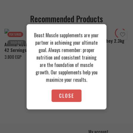
Recommended Products
Cookies & Cream
Toffee Caramel
Orange Mango
Beast Muscle supplements are your
FEATURED
FEATURED
Azgard Nutrition Whey 2.3kg
partner in achieving your ultimate
SOLD OUT
Animal Advanced Cuts Powder
4.200
EGP
goal. Always remember: proper
42 Servings
3.800
EGP
nutrition and consistent training
are the foundation of muscle
growth. Our supplements help you
maximize your results.
CLOSE
My account