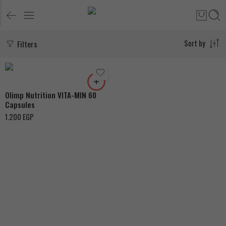
Filters
Sort by
Olimp Nutrition VITA-MIN 60
Capsules
1.200
EGP