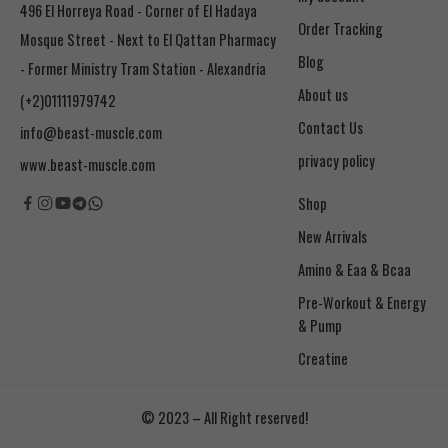
496 El Horreya Road - Corner of El Hadaya
Order Tracking
Mosque Street - Next to El Qattan Pharmacy
Blog
- Former Ministry Tram Station - Alexandria
About us
(+2)01111979742
Contact Us
info@beast-muscle.com
privacy policy
www.beast-muscle.com
Shop
New Arrivals
Amino & Eaa & Bcaa
& Pump
Creatine
© 2023 – All Right reserved!