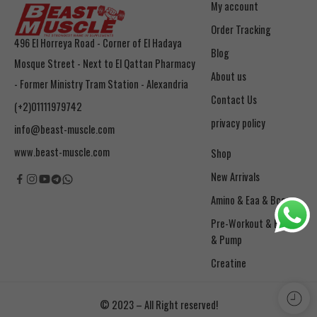
My account
Order Tracking
496 El Horreya Road - Corner of El Hadaya
Blog
Mosque Street - Next to El Qattan Pharmacy
About us
- Former Ministry Tram Station - Alexandria
Contact Us
(+2)01111979742
privacy policy
info@beast-muscle.com
www.beast-muscle.com
Shop
New Arrivals
Amino & Eaa & Bcaa
& Pump
Creatine
© 2023 – All Right reserved!