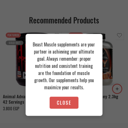
Recommended Products
FEATURED
FEATURED
SOLD OUT
Beast Muscle supplements are your
partner in achieving your ultimate
goal. Always remember: proper
nutrition and consistent training
are the foundation of muscle
Cookies & Cream
growth. Our supplements help you
Orange Mango
Toffee Caramel
maximize your results.
Animal Advanced Cuts Powder
Azgard Nutrition Whey 2.3kg
42 Servings
CLOSE
4.200
EGP
3.800
EGP