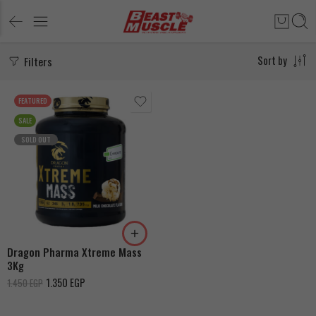
Filters
Sort by
FEATURED
SALE
SOLD OUT
Milk Chocolate
Strawberry
Dragon Pharma Xtreme Mass
3Kg
1.350
EGP
1.450
EGP