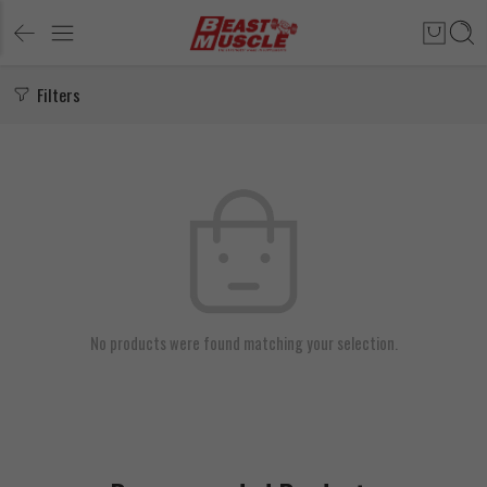
Filters
No products were found matching your selection.