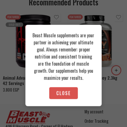
Recommended Products
FEATURED
FEATURED
SOLD OUT
Beast Muscle supplements are your
partner in achieving your ultimate
goal. Always remember: proper
Cookies & Cream
nutrition and consistent training
are the foundation of muscle
Orange Mango
Toffee Caramel
growth. Our supplements help you
maximize your results.
Animal Advanced Cuts Powder
Azgard Nutrition Whey 2.3kg
42 Servings
4.200
EGP
3.800
EGP
CLOSE
My account
Order Tracking
496 El Horreya Road - Corner of El Hadaya