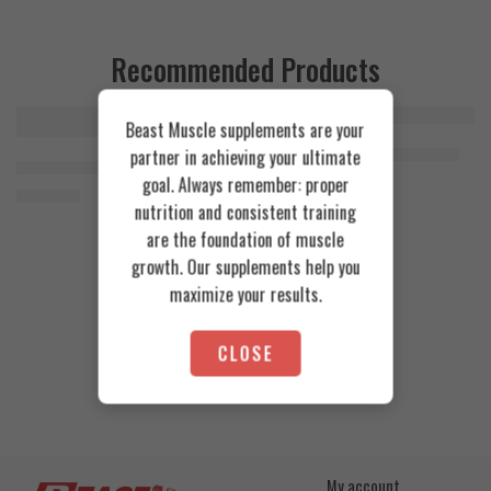
Recommended Products
Beast Muscle supplements are your
FEATURED
FEATURED
Cookies & Cream
Azgard Nutrition Whey 2.3kg
partner in achieving your ultimate
SOLD OUT
Orange Mango
Animal Advanced Cuts Powder 42 Servings
4.200
EGP
goal. Always remember: proper
Toffee Caramel
3.800
EGP
nutrition and consistent training
are the foundation of muscle
growth. Our supplements help you
maximize your results.
CLOSE
My account