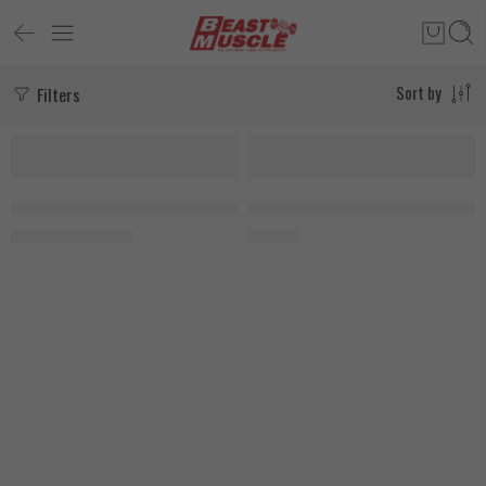
Filters
Sort by
-18%
SOLD OUT
My Vitamins Coconut + Collagen 180 Capsules, EXP:9\26
Organic Nation Hydrolyzed Collag
1.400
EGP
675
EGP
1.700
EGP