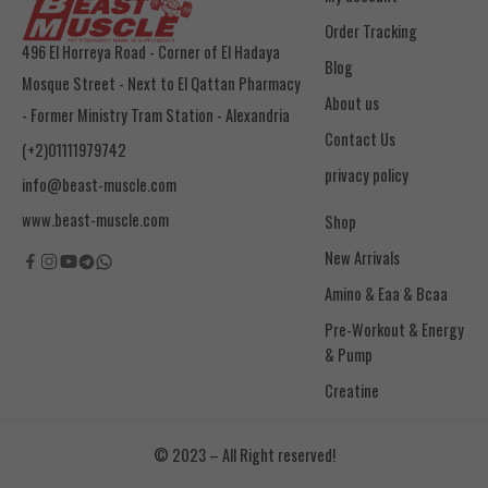
Order Tracking
496 El Horreya Road - Corner of El Hadaya
Blog
Mosque Street - Next to El Qattan Pharmacy
About us
- Former Ministry Tram Station - Alexandria
Contact Us
(+2)01111979742
privacy policy
info@beast-muscle.com
www.beast-muscle.com
Shop
New Arrivals
Amino & Eaa & Bcaa
& Pump
Creatine
© 2023 – All Right reserved!