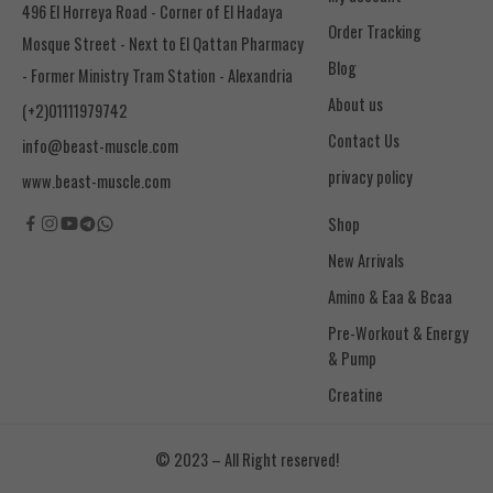
496 El Horreya Road - Corner of El Hadaya
Order Tracking
Mosque Street - Next to El Qattan Pharmacy
Blog
- Former Ministry Tram Station - Alexandria
About us
(+2)01111979742
Contact Us
info@beast-muscle.com
privacy policy
www.beast-muscle.com
Shop
New Arrivals
Amino & Eaa & Bcaa
& Pump
Creatine
© 2023 – All Right reserved!