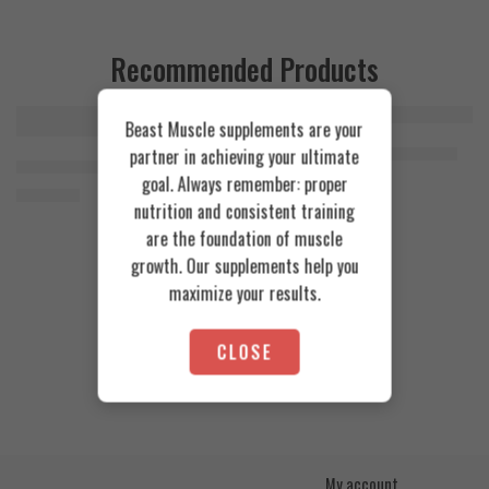
Recommended Products
Beast Muscle supplements are your
FEATURED
FEATURED
Cookies & Cream
Azgard Nutrition Whey 2.3kg
partner in achieving your ultimate
SOLD OUT
Orange Mango
Animal Advanced Cuts Powder 42 Servings
4.200
EGP
goal. Always remember: proper
Toffee Caramel
3.800
EGP
nutrition and consistent training
are the foundation of muscle
growth. Our supplements help you
maximize your results.
CLOSE
My account