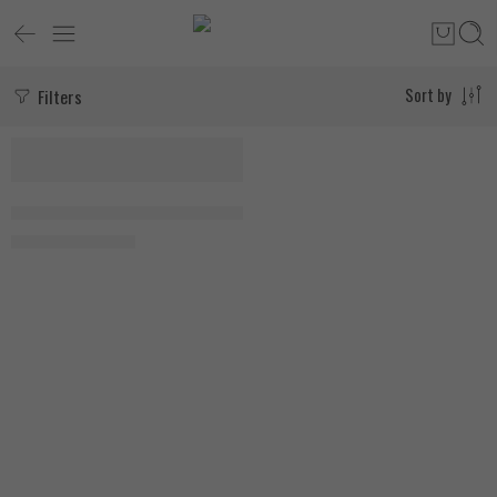
Filters
Sort by
-18%
SOLD OUT
My Vitamins Coconut + Collagen 180 Capsules, EXP:9\26
1.400
EGP
1.700
EGP