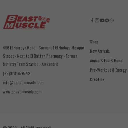
Shop
496 El Horreya Road - Corner of El Hadaya Mosque
New Arrivals
Street - Next to El Qattan Pharmacy - Former
Amino & Eaa & Bcaa
Ministry Tram Station - Alexandria
‏Pre-Workout & Energy
(+2)01111979742
Creatine
info@beast-muscle.com
www.beast-muscle.com
© 2023 – All Right reserved!