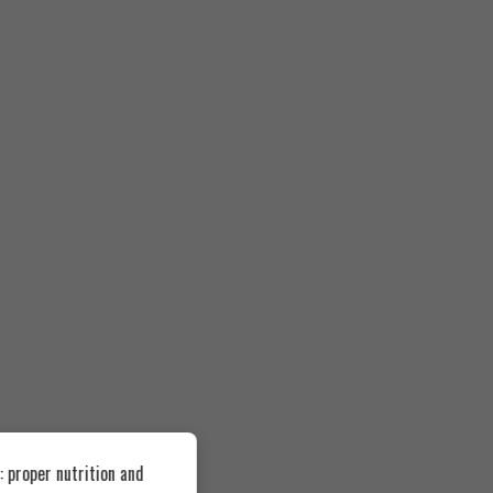
 proper nutrition and