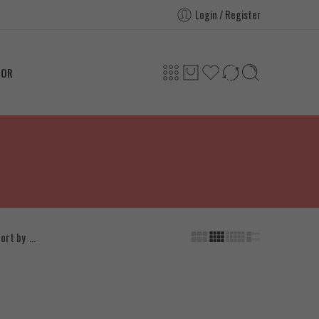
Login / Register
TOR
...
ort by