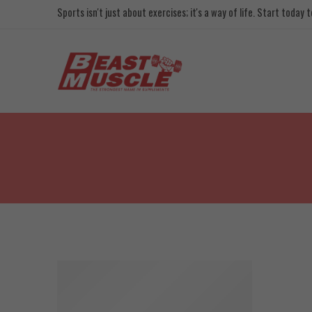
Sports isn't just about exercises; it's a way of life. Start today