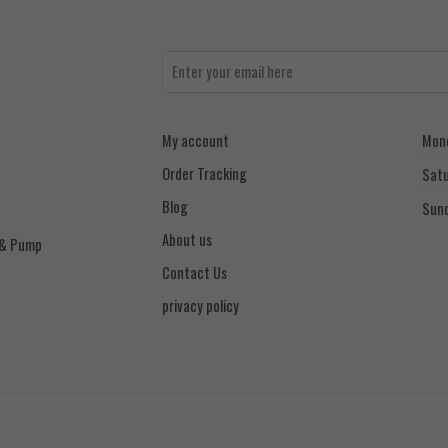
My account
Mond
Order Tracking
Sat
Blog
Sun
About us
 & Pump
Contact Us
privacy policy