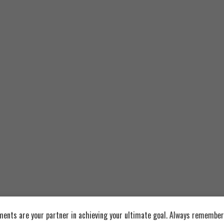
nflavored
Recommended Products
ents are your partner in achieving your ultimate goal. Always remember: