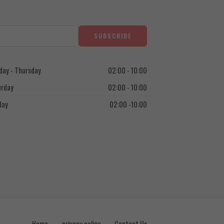
ay - Thursday
02:00 - 10:00
urday
02:00 - 10:00
day
02:00 -10:00
Home
privacy policy
Contact Us