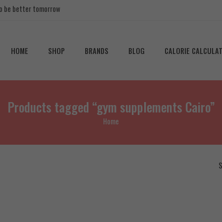
 to be better tomorrow
HOME
SHOP
BRANDS
BLOG
CALORIE CALCULA
Products tagged “gym supplements Cairo”
Home
S