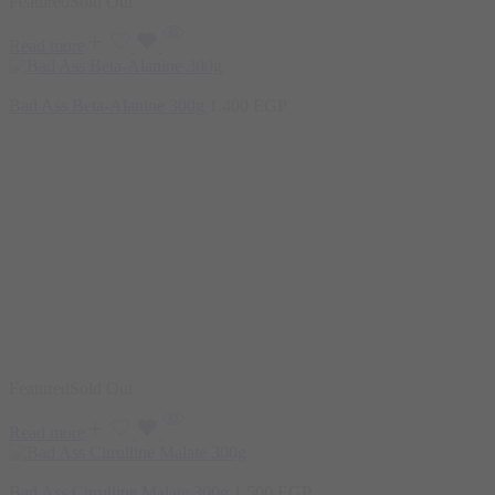
Featured
Sold Out
Read more
Bad Ass Beta-Alanine 300g
1.400
EGP
Featured
Sold Out
Read more
Bad Ass Citrulline Malate 300g
1.500
EGP