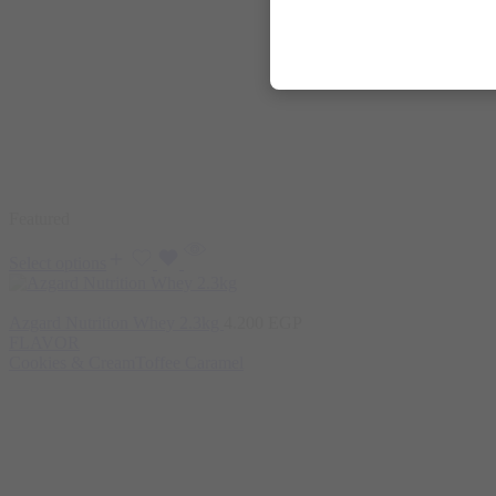
Featured
Select options
Azgard Nutrition Whey 2.3kg
4.200
EGP
FLAVOR
Cookies & Cream
Toffee Caramel