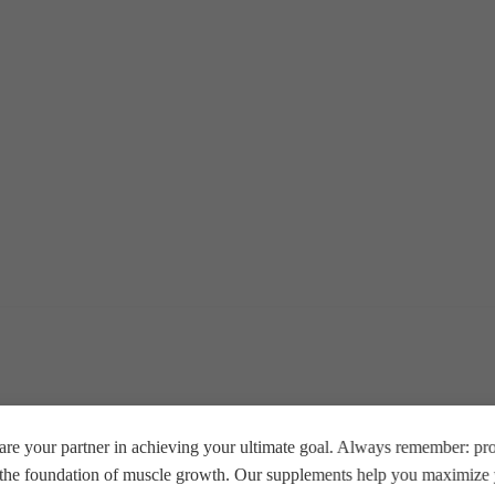
re your partner in achieving your ultimate goal. Always remember: prop
e the foundation of muscle growth. Our supplements help you maximize y