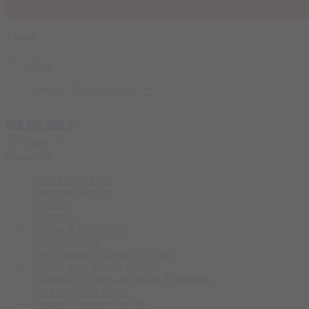
1 result
Filters
Sort by
...
Filters
Categories
Near Expiry Date
Stacks & Bundles
Creatine
Glutamine
Amino & Eaa & Bcaa
Protein Powder
‏Pre-Workout & Energy & Pump
Weight gain, Muscle & Carbs
Vitamins & Omega & Health & Wellness
Fat Loss & Fat Burner
Natural Hormone Boosters