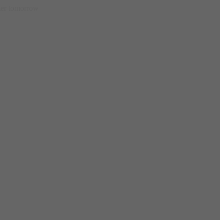
etter tomorrow