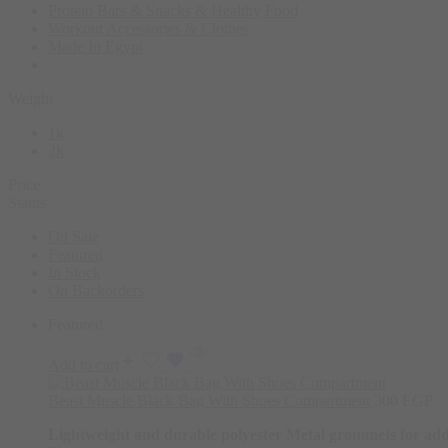
Protein Bars & Snacks & Healthy Food
Workout Accessories & Clothes
Made In Egypt
Weight
1k
2k
Price
Status
On Sale
Featured
In Stock
On Backorders
Featured
Add to cart
Beast Muscle Black Bag With Shoes Compartment
300
EGP
Lightweight and durable polyester
Metal grommets for add