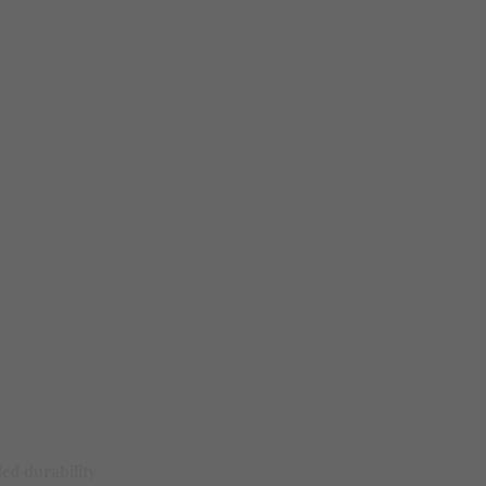
ed durability