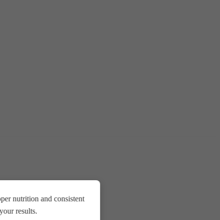
er nutrition and consistent
our results.