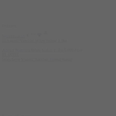
Featured
Select options
Azgard Nutrition Whey Isolate 2.3kg
5.000
EGP
FLAVOR
Strawberry Yogurt
Chocolate Peanut Butter