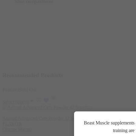
Shoe compartment
Recommended Products
Featured
Sold Out
Select options
Animal Advanced Cuts Powder 42 Servings
3.800
EGP
Beast Muscle supplements a
FLAVOR
Orange Mango
training ar