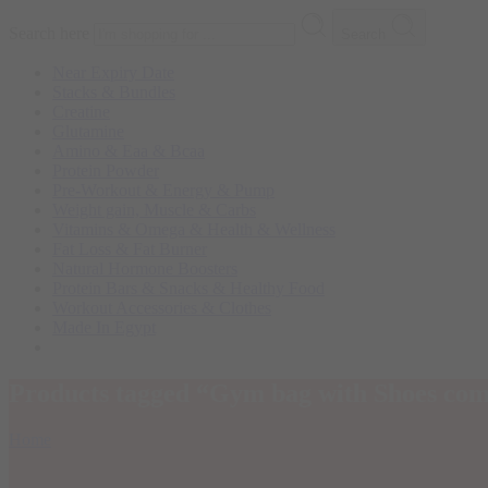
Search here
Search
Near Expiry Date
Stacks & Bundles
Creatine
Glutamine
Amino & Eaa & Bcaa
Protein Powder
‏Pre-Workout & Energy & Pump
Weight gain, Muscle & Carbs
Vitamins & Omega & Health & Wellness
Fat Loss & Fat Burner
Natural Hormone Boosters
Protein Bars & Snacks & Healthy Food
Workout Accessories & Clothes
Made In Egypt
Products tagged “Gym bag with Shoes co
Home