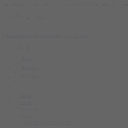
Sports isn't just about exercises; it's a way of life. Start today to be b
Login / Register
0
Cart
0
Wishlist
0
Compare
HOME
SHOP
BRANDS
BLOG
CALORIE CALCULATOR