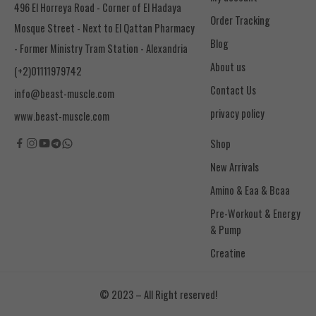
496 El Horreya Road - Corner of El Hadaya
Order Tracking
Mosque Street - Next to El Qattan Pharmacy
Blog
- Former Ministry Tram Station - Alexandria
About us
(+2)01111979742
Contact Us
info@beast-muscle.com
privacy policy
www.beast-muscle.com
Shop
New Arrivals
Amino & Eaa & Bcaa
& Pump
Creatine
© 2023 – All Right reserved!