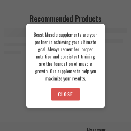
Recommended Products
Beast Muscle supplements are your
FEATURED
FEATURED
Cookies & Cream
Azgard Nutrition Whey 2.3kg
partner in achieving your ultimate
SOLD OUT
Orange Mango
Animal Advanced Cuts Powder 42 Servings
4.200
EGP
goal. Always remember: proper
Toffee Caramel
3.800
EGP
nutrition and consistent training
are the foundation of muscle
growth. Our supplements help you
maximize your results.
CLOSE
My account