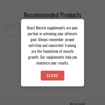
Recommended Products
Beast Muscle supplements are your
FEATURED
FEATURED
Cookies & Cream
Azgard Nutrition Whey 2.3kg
partner in achieving your ultimate
SOLD OUT
Orange Mango
Animal Advanced Cuts Powder 42 Servings
4.200
EGP
goal. Always remember: proper
Toffee Caramel
3.800
EGP
nutrition and consistent training
are the foundation of muscle
growth. Our supplements help you
maximize your results.
CLOSE
My account