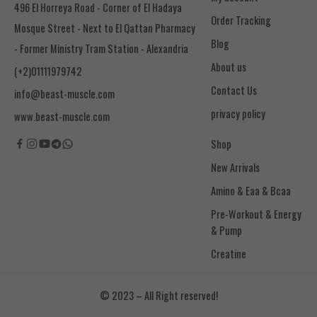
496 El Horreya Road - Corner of El Hadaya
Order Tracking
Mosque Street - Next to El Qattan Pharmacy
Blog
- Former Ministry Tram Station - Alexandria
About us
(+2)01111979742
Contact Us
info@beast-muscle.com
privacy policy
www.beast-muscle.com
Shop
New Arrivals
Amino & Eaa & Bcaa
& Pump
Creatine
© 2023 – All Right reserved!