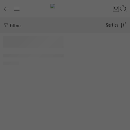
Filters
Sort by
Natures Truth Ultra Collagen Peptides 198g Unflavored
1.900
EGP