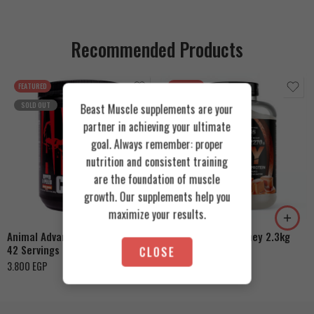
Recommended Products
FEATURED
FEATURED
SOLD OUT
Beast Muscle supplements are your
partner in achieving your ultimate
goal. Always remember: proper
nutrition and consistent training
are the foundation of muscle
Cookies & Cream
growth. Our supplements help you
Orange Mango
Toffee Caramel
maximize your results.
Animal Advanced Cuts Powder
Azgard Nutrition Whey 2.3kg
42 Servings
CLOSE
4.200
EGP
3.800
EGP