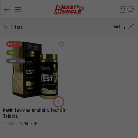
Filters
Sort by
FEATURED
-5%
SOLD OUT
Kevin Levrone Anabolic Test 90
Tablets
1.750
EGP
1.850
EGP