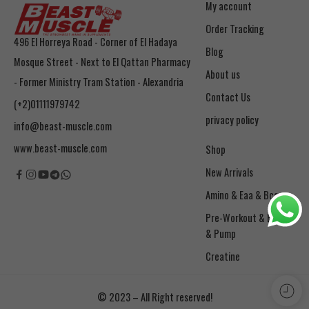
My account
Order Tracking
496 El Horreya Road - Corner of El Hadaya
Blog
Mosque Street - Next to El Qattan Pharmacy
About us
- Former Ministry Tram Station - Alexandria
Contact Us
(+2)01111979742
privacy policy
info@beast-muscle.com
www.beast-muscle.com
Shop
New Arrivals
Amino & Eaa & Bcaa
& Pump
Creatine
© 2023 – All Right reserved!