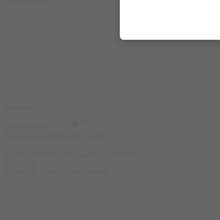
Featured
Select options
Azgard Nutrition Whey 2.3kg
4.200
EGP
FLAVOR
Cookies & Cream
Toffee Caramel