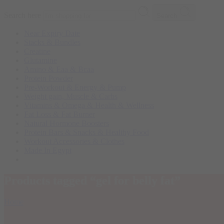
Search here
Search
Near Expiry Date
Stacks & Bundles
Creatine
Glutamine
Amino & Eaa & Bcaa
Protein Powder
‏Pre-Workout & Energy & Pump
Weight gain, Muscle & Carbs
Vitamins & Omega & Health & Wellness
Fat Loss & Fat Burner
Natural Hormone Boosters
Protein Bars & Snacks & Healthy Food
Workout Accessories & Clothes
Made In Egypt
Products tagged “gel for belly fat”
Home