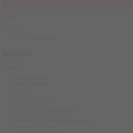
1 result
Filters
Sort by
...
Filters
Categories
Near Expiry Date
Stacks & Bundles
Creatine
Glutamine
Amino & Eaa & Bcaa
Protein Powder
‏Pre-Workout & Energy & Pump
Weight gain, Muscle & Carbs
Vitamins & Omega & Health & Wellness
Fat Loss & Fat Burner
Natural Hormone Boosters