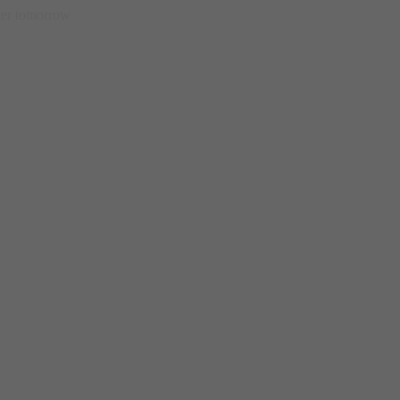
etter tomorrow