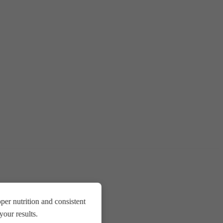
er nutrition and consistent
our results.