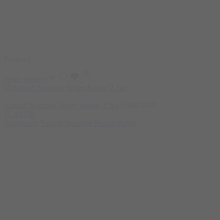
Featured
Select options
Azgard Nutrition Whey Isolate 2.3kg
5.000
EGP
FLAVOR
Strawberry Yogurt
Chocolate Peanut Butter