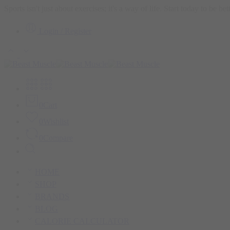
Sports isn't just about exercises; it's a way of life. Start today to be b
Login / Register
0
Cart
0
Wishlist
0
Compare
HOME
SHOP
BRANDS
BLOG
CALORIE CALCULATOR