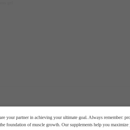
oss gel
re your partner in achieving your ultimate goal. Always remember: prop
e the foundation of muscle growth. Our supplements help you maximize y