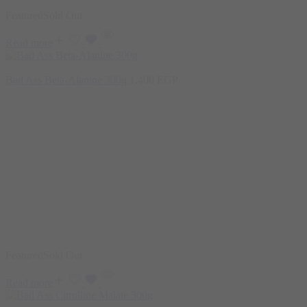
Featured
Sold Out
Read more
Bad Ass Beta-Alanine 300g
1.400
EGP
Featured
Sold Out
Read more