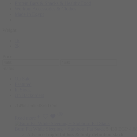
Protein Bars & Snacks & Healthy Food
Workout Accessories & Clothes
Made In Egypt
Weight
1k
2k
Price
Status
On Sale
Featured
In Stock
On Backorders
-14%
Limited
Sold Out
Read more
Burn Fat While Sleeping + Stubborn Fat Stack
5.430
EGP
4.6
Advanced
night fat loss & body definition stack