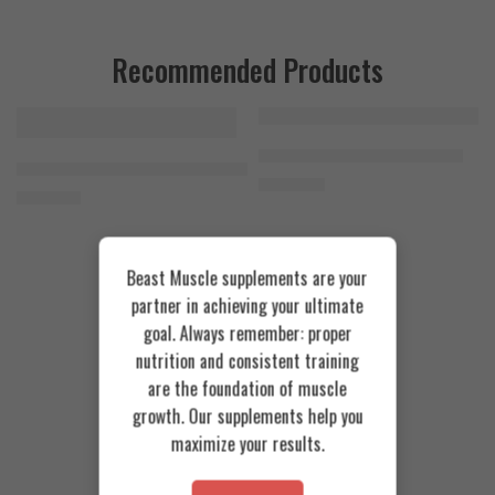
Recommended Products
FEATURED
FEATURED
Cookies & Cream
Azgard Nutrition Whey 2.3kg
SOLD OUT
Orange Mango
Animal Advanced Cuts Powder 42 Servings
4.200
EGP
Toffee Caramel
3.800
EGP
Beast Muscle supplements are your
partner in achieving your ultimate
goal. Always remember: proper
nutrition and consistent training
are the foundation of muscle
growth. Our supplements help you
maximize your results.