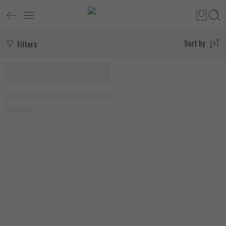
Filters
Sort by
Applied Nutrition Shilajit 90 Capsules
1.750
EGP