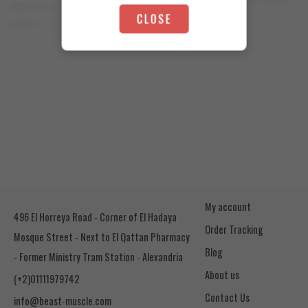
Orange Mango
Animal Advanced Cuts Powder 42 Servings
4.200
EGP
CLOSE
Toffee Caramel
3.800
EGP
My account
496 El Horreya Road - Corner of El Hadaya
Order Tracking
Mosque Street - Next to El Qattan Pharmacy
Blog
- Former Ministry Tram Station - Alexandria
About us
(+2)01111979742
Contact Us
info@beast-muscle.com