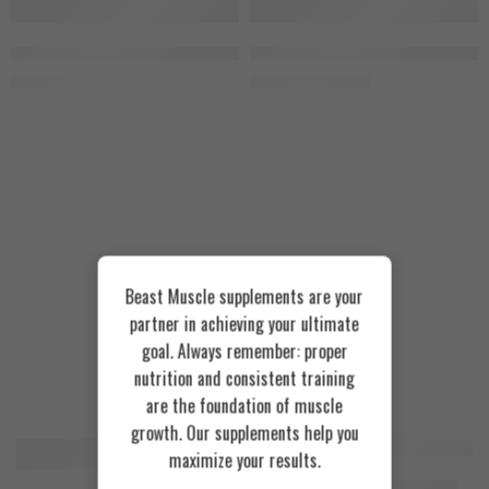
SOLD OUT
Fizzy Peachy
GRO Baba Yaga 680g, 40 Servings, Cola
Zoomad Labs Moons Truck GLOW 3
1.750
EGP
1.950
EGP
2.100
EGP
Tropical Blue
Beast Muscle supplements are your
partner in achieving your ultimate
goal. Always remember: proper
nutrition and consistent training
Recommended Products
are the foundation of muscle
growth. Our supplements help you
maximize your results.
FEATURED
FEATURED
Cookies & Cream
Azgard Nutrition Whey 2.3kg
SOLD OUT