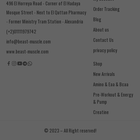
496 El Horreya Road - Corner of El Hadaya
Order Tracking
Mosque Street - Next to El Qattan Pharmacy
Blog
- Former Ministry Tram Station - Alexandria
About us
(+2)01111979742
Contact Us
info@beast-muscle.com
privacy policy
www.beast-muscle.com
Shop
New Arrivals
Amino & Eaa & Bcaa
& Pump
Creatine
© 2023 – All Right reserved!