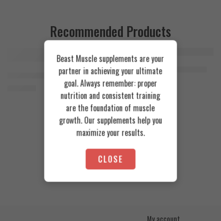
Recommended Products
Beast Muscle supplements are your
FEATURED
FEATURED
Cookies & Cream
Azgard Nutrition Whey 2.3kg
partner in achieving your ultimate
SOLD OUT
Orange Mango
Animal Advanced Cuts Powder 42 Servings
4.200
EGP
goal. Always remember: proper
Toffee Caramel
3.800
EGP
nutrition and consistent training
are the foundation of muscle
growth. Our supplements help you
maximize your results.
CLOSE
My account