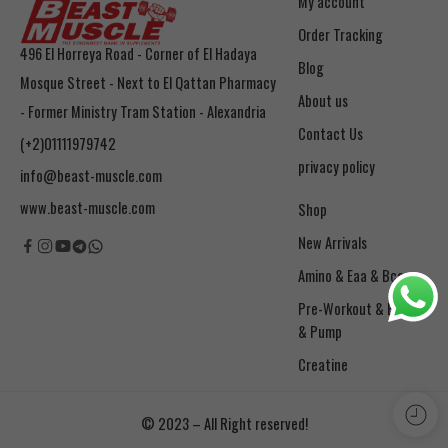
My account
Order Tracking
496 El Horreya Road - Corner of El Hadaya
Blog
Mosque Street - Next to El Qattan Pharmacy
About us
- Former Ministry Tram Station - Alexandria
Contact Us
(+2)01111979742
privacy policy
info@beast-muscle.com
www.beast-muscle.com
Shop
New Arrivals
Amino & Eaa & Bcaa
& Pump
Creatine
© 2023 – All Right reserved!