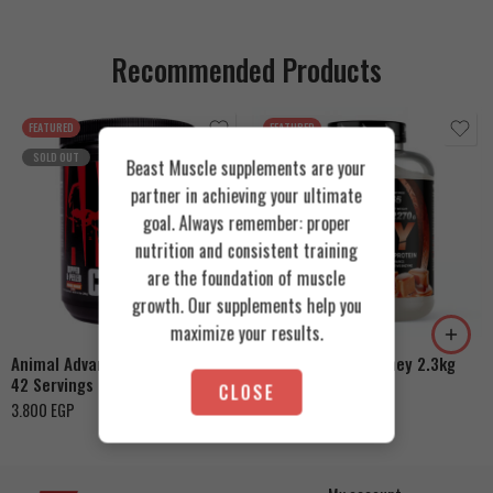
Recommended Products
FEATURED
FEATURED
SOLD OUT
Beast Muscle supplements are your
partner in achieving your ultimate
goal. Always remember: proper
nutrition and consistent training
Cookies & Cream
are the foundation of muscle
growth. Our supplements help you
Orange Mango
Toffee Caramel
maximize your results.
Animal Advanced Cuts Powder
Azgard Nutrition Whey 2.3kg
42 Servings
4.200
EGP
CLOSE
3.800
EGP