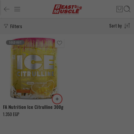
Filters
Sort by
SOLD OUT
Ice Orange & Mango
Ice Fruit Massage
FA Nutrition Ice Citrulline 300g
1.350
EGP