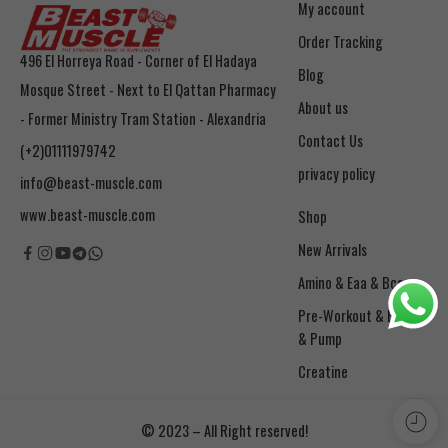
My account
Order Tracking
496 El Horreya Road - Corner of El Hadaya
Blog
Mosque Street - Next to El Qattan Pharmacy
About us
- Former Ministry Tram Station - Alexandria
Contact Us
(+2)01111979742
privacy policy
info@beast-muscle.com
www.beast-muscle.com
Shop
New Arrivals
Amino & Eaa & Bcaa
& Pump
Creatine
© 2023 – All Right reserved!