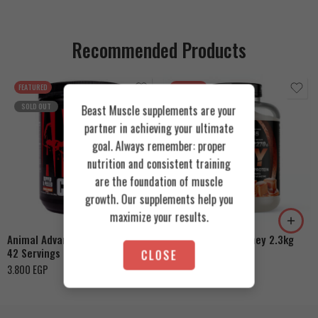
Recommended Products
FEATURED
FEATURED
SOLD OUT
Beast Muscle supplements are your
partner in achieving your ultimate
goal. Always remember: proper
nutrition and consistent training
are the foundation of muscle
Cookies & Cream
growth. Our supplements help you
Orange Mango
Toffee Caramel
maximize your results.
Animal Advanced Cuts Powder
Azgard Nutrition Whey 2.3kg
42 Servings
CLOSE
4.200
EGP
3.800
EGP