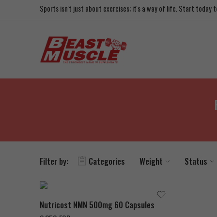
Sports isn't just about exercises; it's a way of life. Start today
Filter by:
Categories
Weight
Status
Nutricost NMN 500mg 60 Capsules