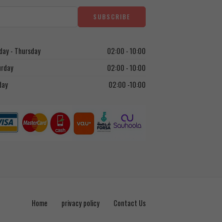
ay - Thursday
02:00 - 10:00
urday
02:00 - 10:00
day
02:00 -10:00
Home
privacy policy
Contact Us