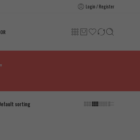
Login / Register
TOR
”
Default sorting