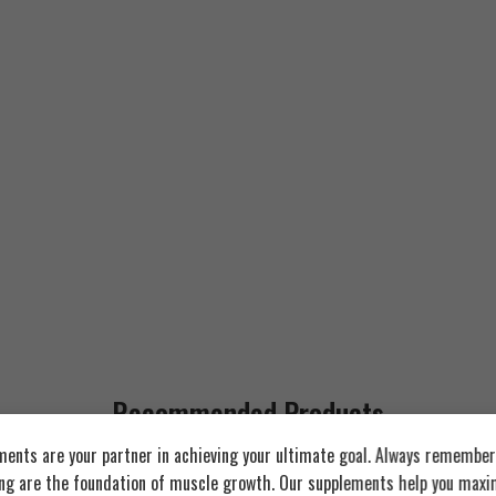
Recommended Products
Strawberry Yogurt
ents are your partner in achieving your ultimate goal. Always remember:
Chocolate Peanut Butter
ing are the foundation of muscle growth. Our supplements help you maxim
FEATURED
FEATURED