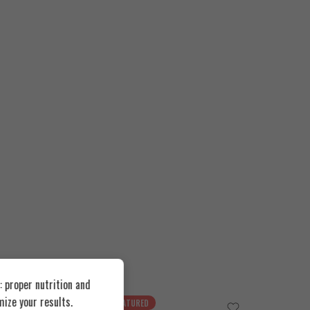
 proper nutrition and
ize your results.
FEATURED