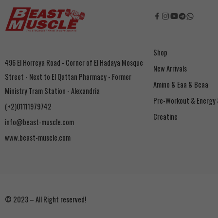
Shop
496 El Horreya Road - Corner of El Hadaya Mosque
New Arrivals
Street - Next to El Qattan Pharmacy - Former
Amino & Eaa & Bcaa
Ministry Tram Station - Alexandria
‏Pre-Workout & Energy
(+2)01111979742
Creatine
info@beast-muscle.com
www.beast-muscle.com
© 2023 – All Right reserved!