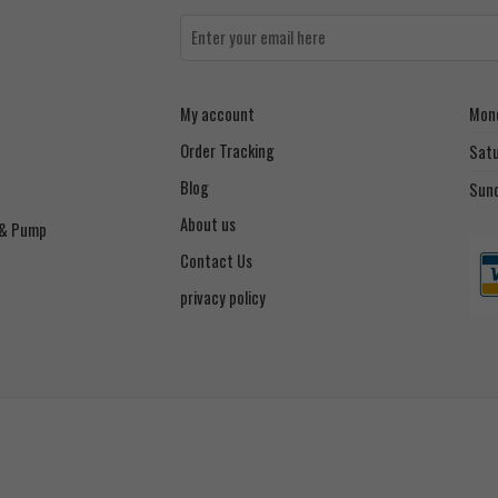
My account
Mond
Order Tracking
Sat
Blog
Sun
About us
 & Pump
Contact Us
privacy policy