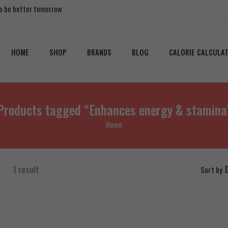
 to be better tomorrow
HOME
SHOP
BRANDS
BLOG
CALORIE CALCULA
Products tagged “Enhances energy & stamina
Home
1 result
Sort by