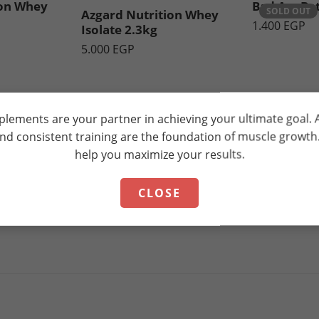
ion Whey
Bad Ass Be
SOLD OUT
Azgard Nutrition Whey
1.400
EGP
Isolate 2.3kg
5.000
EGP
plements are your partner in achieving your ultimate goal.
and consistent training are the foundation of muscle growt
help you maximize your results.
CLOSE