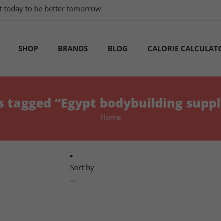
tart today to be better tomorrow
SHOP
BRANDS
BLOG
CALORIE CALCULAT
s tagged “Egypt bodybuilding supp
Home
Sort by
...