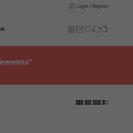
Login / Register
OR
lements”