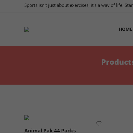
Sports isn't just about exercises; it's a way of life. S
HOME
Product
Animal Pak 44 Packs