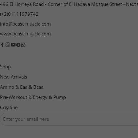
496 El Horreya Road - Corner of El Hadaya Mosque Street - Next 
(+2)01111979742
info@beast-muscle.com
www.beast-muscle.com
Shop
New Arrivals
Amino & Eaa & Bcaa
‏Pre-Workout & Energy & Pump
Creatine