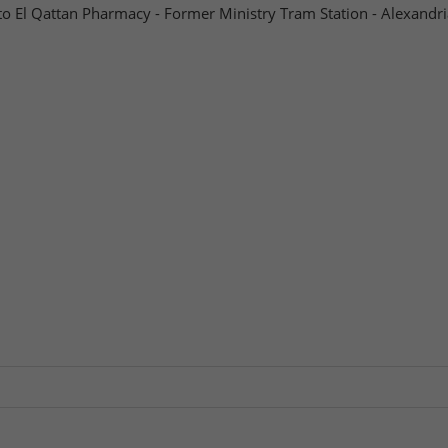
to El Qattan Pharmacy - Former Ministry Tram Station - Alexandri