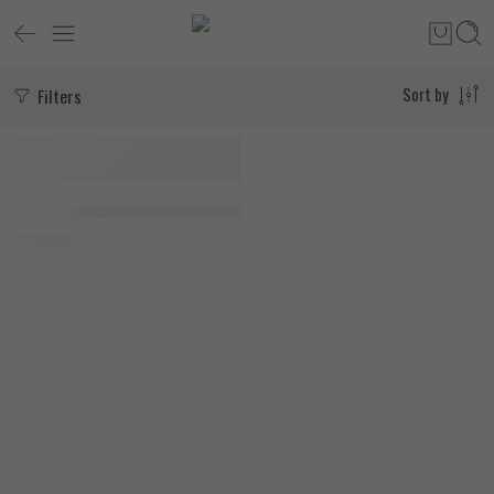
Filters
Sort by
SOLD OUT
MuscleTech Platinum Glutamine 300g
1.550
EGP