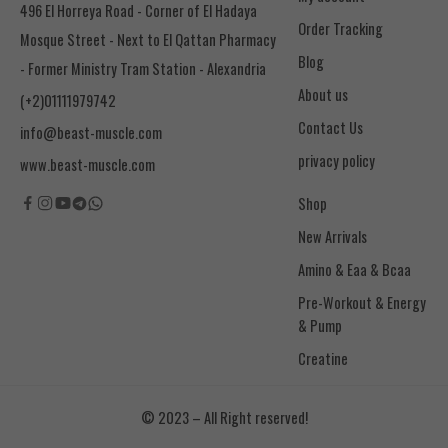
496 El Horreya Road - Corner of El Hadaya
Order Tracking
Mosque Street - Next to El Qattan Pharmacy
Blog
- Former Ministry Tram Station - Alexandria
About us
(+2)01111979742
Contact Us
info@beast-muscle.com
privacy policy
www.beast-muscle.com
Shop
New Arrivals
Amino & Eaa & Bcaa
& Pump
Creatine
© 2023 – All Right reserved!