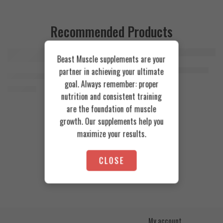
Recommended Products
Beast Muscle supplements are your
FEATURED
FEATURED
Cookies & Cream
Azgard Nutrition Whey 2.3kg
partner in achieving your ultimate
SOLD OUT
Orange Mango
Animal Advanced Cuts Powder 42 Servings
4.200
EGP
goal. Always remember: proper
Toffee Caramel
3.800
EGP
nutrition and consistent training
are the foundation of muscle
growth. Our supplements help you
maximize your results.
CLOSE
My account