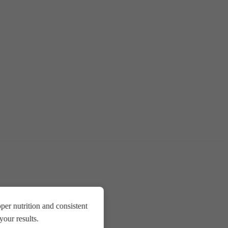
er nutrition and consistent
our results.