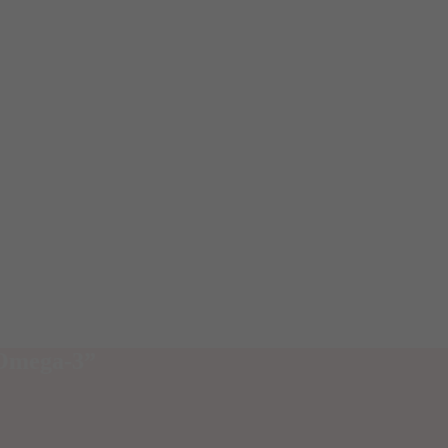
 Omega-3”