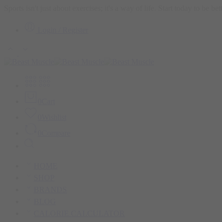
Sports isn't just about exercises; it's a way of life. Start today to be b
Login / Register
0
Cart
0
Wishlist
0
Compare
HOME
SHOP
BRANDS
BLOG
CALORIE CALCULATOR