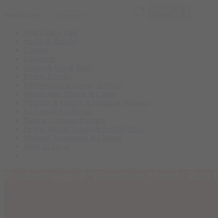
Search here
Search
Near Expiry Date
Stacks & Bundles
Creatine
Glutamine
Amino & Eaa & Bcaa
Protein Powder
‏Pre-Workout & Energy & Pump
Weight gain, Muscle & Carbs
Vitamins & Omega & Health & Wellness
Fat Loss & Fat Burner
Natural Hormone Boosters
Protein Bars & Snacks & Healthy Food
Workout Accessories & Clothes
Made In Egypt
Products tagged “Directions Muscle Rulz
Home