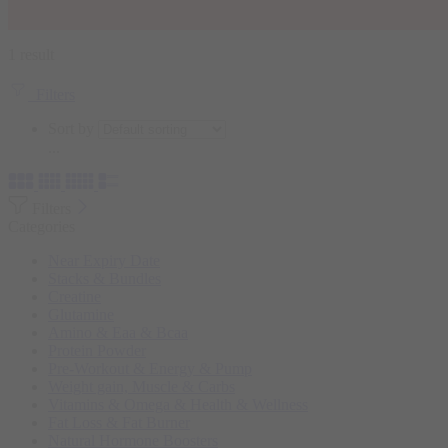
1 result
Filters
Sort by
...
Filters
Categories
Near Expiry Date
Stacks & Bundles
Creatine
Glutamine
Amino & Eaa & Bcaa
Protein Powder
‏Pre-Workout & Energy & Pump
Weight gain, Muscle & Carbs
Vitamins & Omega & Health & Wellness
Fat Loss & Fat Burner
Natural Hormone Boosters