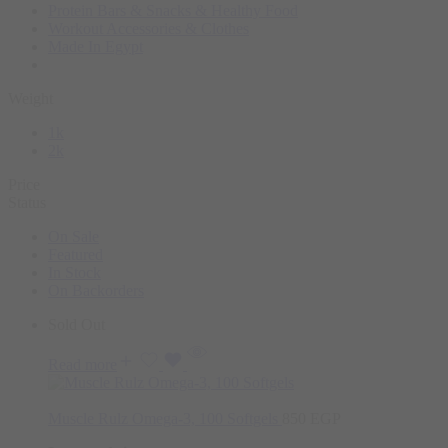
Protein Bars & Snacks & Healthy Food
Workout Accessories & Clothes
Made In Egypt
Weight
1k
2k
Price
Status
On Sale
Featured
In Stock
On Backorders
Sold Out
Read more
Muscle Rulz Omega-3, 100 Softgels
850
EGP