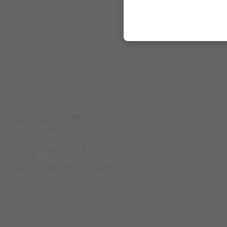
Featured
Select options
Azgard Nutrition Whey 2.3kg
4.200
EGP
FLAVOR
Cookies & Cream
Toffee Caramel