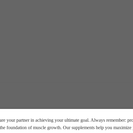
re your partner in achieving your ultimate goal. Always remember: prop
e the foundation of muscle growth. Our supplements help you maximize y