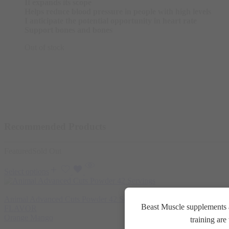
It expands its scope
Helps reduce blood pressure in people with high levels
I anticipate the potential opportunity in heart rate
Support bones and bones
Out of stock
Recommended Products
Featured
Sold Out
Select options
Animal Advanced Cuts Powder 42 Servings
3.800
EGP
Beast Muscle supplements a
FLAVOR
Orange Mango
training ar