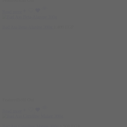
Featured
Sold Out
Read more
Bad Ass Beta-Alanine 300g
1.400
EGP
Featured
Sold Out
Read more
Bad Ass Citrulline Malate 300g
1.500
EGP