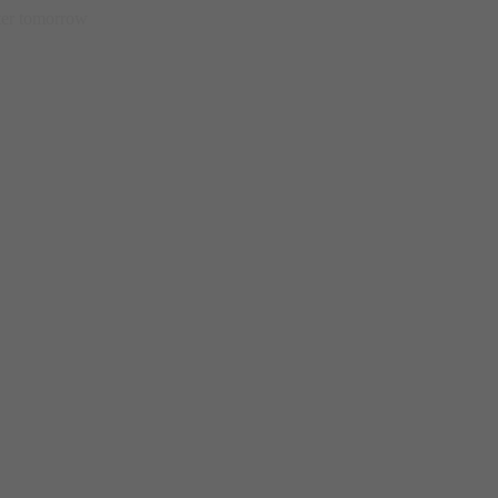
etter tomorrow