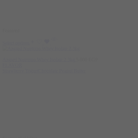
Featured
Select options
Azgard Nutrition Whey Isolate 2.3kg
5.000
EGP
FLAVOR
Strawberry Yogurt
Chocolate Peanut Butter