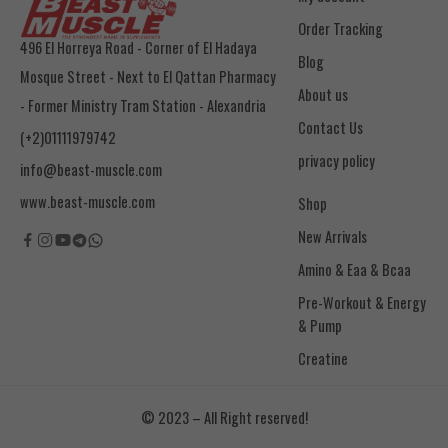
Order Tracking
496 El Horreya Road - Corner of El Hadaya
Blog
Mosque Street - Next to El Qattan Pharmacy
About us
- Former Ministry Tram Station - Alexandria
Contact Us
(+2)01111979742
privacy policy
info@beast-muscle.com
www.beast-muscle.com
Shop
New Arrivals
Amino & Eaa & Bcaa
& Pump
Creatine
© 2023 – All Right reserved!