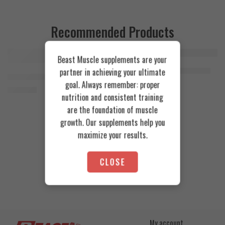
Recommended Products
Beast Muscle supplements are your
FEATURED
FEATURED
Cookies & Cream
Azgard Nutrition Whey 2.3kg
partner in achieving your ultimate
SOLD OUT
Orange Mango
Animal Advanced Cuts Powder 42 Servings
4.200
EGP
goal. Always remember: proper
Toffee Caramel
3.800
EGP
nutrition and consistent training
are the foundation of muscle
growth. Our supplements help you
maximize your results.
CLOSE
My account