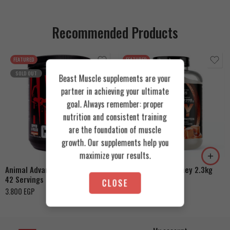
Recommended Products
FEATURED
FEATURED
SOLD OUT
Beast Muscle supplements are your
partner in achieving your ultimate
goal. Always remember: proper
nutrition and consistent training
Cookies & Cream
are the foundation of muscle
growth. Our supplements help you
Orange Mango
Toffee Caramel
maximize your results.
Animal Advanced Cuts Powder
Azgard Nutrition Whey 2.3kg
42 Servings
4.200
EGP
CLOSE
3.800
EGP