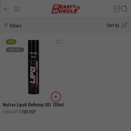
Filters
Sort by
-13%
SOLD OUT
Nutrex Lipo6 Defining GEL 120ml
1.700
EGP
1.950
EGP