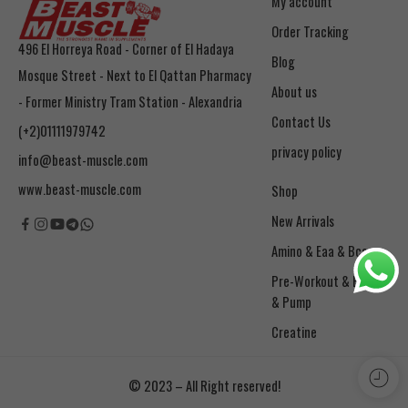
My account
Order Tracking
496 El Horreya Road - Corner of El Hadaya
Blog
Mosque Street - Next to El Qattan Pharmacy
About us
- Former Ministry Tram Station - Alexandria
Contact Us
(+2)01111979742
privacy policy
info@beast-muscle.com
www.beast-muscle.com
Shop
New Arrivals
Amino & Eaa & Bcaa
& Pump
Creatine
© 2023 – All Right reserved!