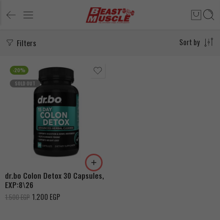
Filters
Sort by
-20%
SOLD OUT
dr.bo Colon Detox 30 Capsules,
EXP:8\26
1.200
EGP
1.500
EGP