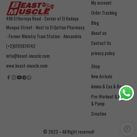
My account
Order Tracking
496 El Horreya Road - Corner of El Hadaya
Blog
Mosque Street - Next to El Qattan Pharmacy
About us
- Former Ministry Tram Station - Alexandria
Contact Us
(+2)01111979742
privacy policy
info@beast-muscle.com
www.beast-muscle.com
Shop
New Arrivals
Amino & Eaa & Bcaa
& Pump
Creatine
© 2023 – All Right reserved!