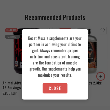
Recommended Products
FEATURED
FEATURED
SOLD OUT
Beast Muscle supplements are your
partner in achieving your ultimate
goal. Always remember: proper
nutrition and consistent training
are the foundation of muscle
Cookies & Cream
growth. Our supplements help you
Orange Mango
Toffee Caramel
maximize your results.
Animal Advanced Cuts Powder
Azgard Nutrition Whey 2.3kg
42 Servings
CLOSE
4.200
EGP
3.800
EGP