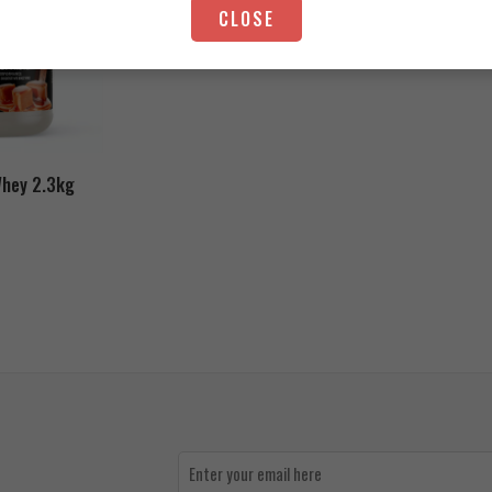
CLOSE
5.000
EGP
Whey 2.3kg