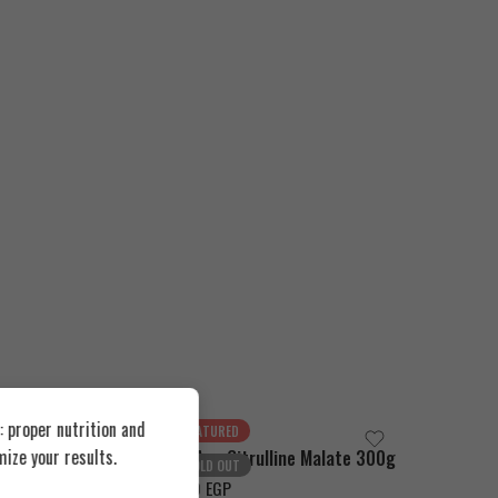
 proper nutrition and
FEATURED
FEATUR
ize your results.
-Alanine 300g
Bad Ass Citrulline Malate 300g
SOLD OUT
SOLD O
1.500
EGP