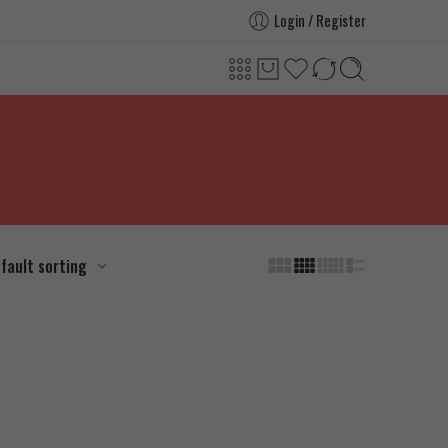
Login / Register
fault sorting