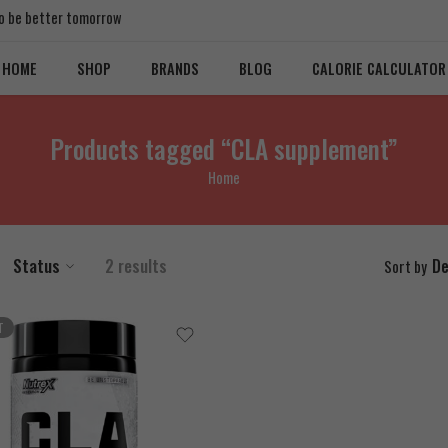
 to be better tomorrow
HOME
SHOP
BRANDS
BLOG
CALORIE CALCULATOR
Products tagged “CLA supplement”
Home
Status
2 results
De
Sort by
T