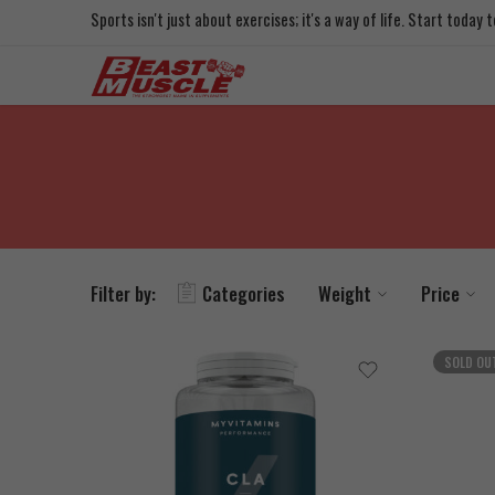
Sports isn't just about exercises; it's a way of life. Start today
Filter by:
Categories
Weight
Price
SOLD OU