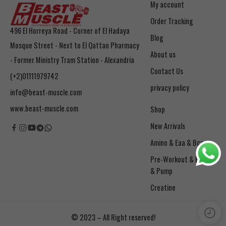
My account
Order Tracking
496 El Horreya Road - Corner of El Hadaya
Blog
Mosque Street - Next to El Qattan Pharmacy
About us
- Former Ministry Tram Station - Alexandria
Contact Us
(+2)01111979742
privacy policy
info@beast-muscle.com
www.beast-muscle.com
Shop
New Arrivals
Amino & Eaa & Bcaa
& Pump
Creatine
© 2023 – All Right reserved!