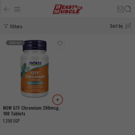
Filters
Sort by
SOLD OUT
NOW GTF Chromium 200mcg,
100 Tablets
1.250
EGP