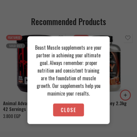
Recommended Products
FEATURED
FEATURED
SOLD OUT
Beast Muscle supplements are your
partner in achieving your ultimate
goal. Always remember: proper
nutrition and consistent training
are the foundation of muscle
Cookies & Cream
growth. Our supplements help you
Orange Mango
Toffee Caramel
maximize your results.
Animal Advanced Cuts Powder
Azgard Nutrition Whey 2.3kg
42 Servings
CLOSE
4.200
EGP
3.800
EGP