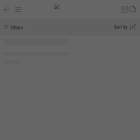
Filters
Sort by
Research Labs NAD+ 60 Capsules
1.950
EGP