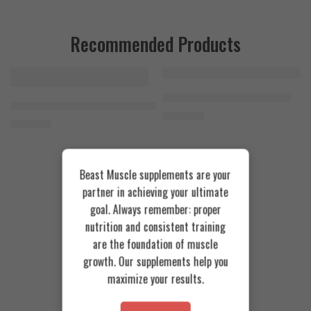
Recommended Products
FEATURED
FEATURED
Cookies & Cream
Azgard Nutrition Whey 2.3kg
SOLD OUT
Orange Mango
Animal Advanced Cuts Powder 42 Servings
4.200
EGP
Toffee Caramel
3.800
EGP
Beast Muscle supplements are your
partner in achieving your ultimate
goal. Always remember: proper
nutrition and consistent training
are the foundation of muscle
growth. Our supplements help you
maximize your results.