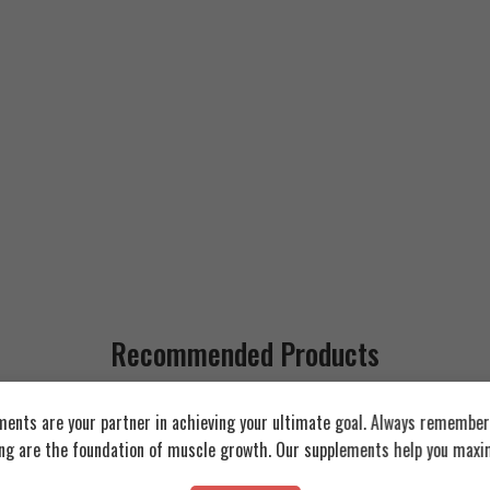
Recommended Products
ents are your partner in achieving your ultimate goal. Always remember:
FEATURED
FEATURED
ing are the foundation of muscle growth. Our supplements help you maxim
SOLD OUT