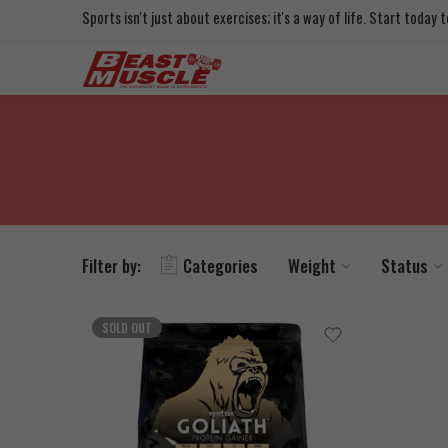
Sports isn't just about exercises; it's a way of life. Start today
Filter by:
Categories
Weight
Status
SOLD OUT