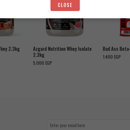
CLOSE
Strawberry Yogurt
Chocolate Peanut Butter
Whey 2.3kg
Azgard Nutrition Whey Isolate
Bad Ass Beta
2.3kg
1.400
EGP
5.000
EGP