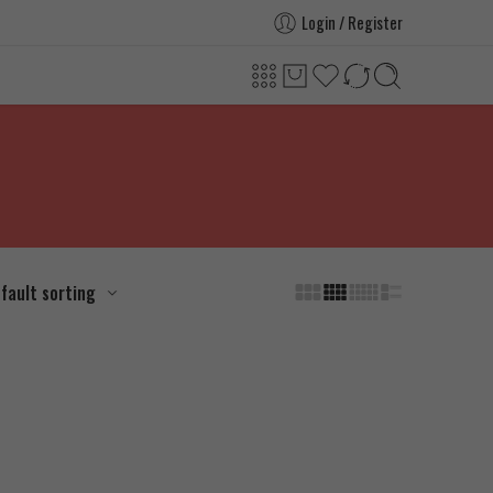
Login / Register
fault sorting