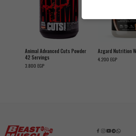
Cookies & Cream
Orange Mango
Toffee Caramel
Animal Advanced Cuts Powder
Azgard Nutrition 
42 Servings
4.200
EGP
3.800
EGP