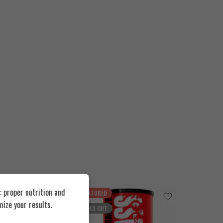
 proper nutrition and
FEATURED
FEATUR
ize your results.
SOLD OUT
SOLD O