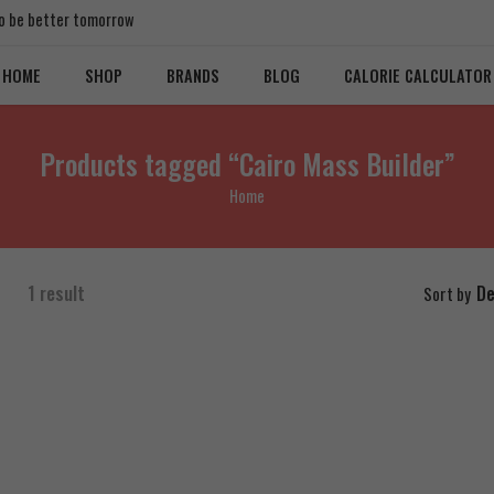
 to be better tomorrow
HOME
SHOP
BRANDS
BLOG
CALORIE CALCULATOR
Products tagged “Cairo Mass Builder”
Home
1 result
De
Sort by