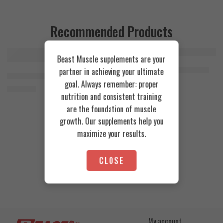
Recommended Products
Beast Muscle supplements are your
FEATURED
FEATURED
Cookies & Cream
Azgard Nutrition Whey 2.3kg
partner in achieving your ultimate
SOLD OUT
Orange Mango
Animal Advanced Cuts Powder 42 Servings
4.200
EGP
goal. Always remember: proper
Toffee Caramel
3.800
EGP
nutrition and consistent training
are the foundation of muscle
growth. Our supplements help you
maximize your results.
CLOSE
My account