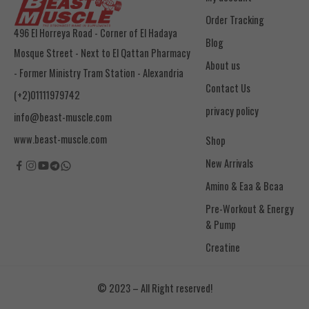
Order Tracking
496 El Horreya Road - Corner of El Hadaya
Blog
Mosque Street - Next to El Qattan Pharmacy
About us
- Former Ministry Tram Station - Alexandria
Contact Us
(+2)01111979742
privacy policy
info@beast-muscle.com
www.beast-muscle.com
Shop
New Arrivals
Amino & Eaa & Bcaa
& Pump
Creatine
© 2023 – All Right reserved!