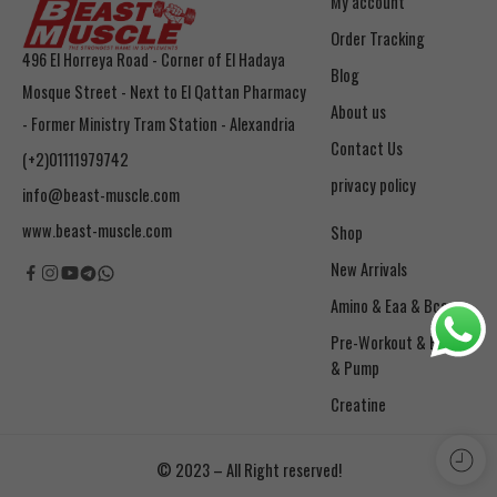
My account
Order Tracking
496 El Horreya Road - Corner of El Hadaya
Blog
Mosque Street - Next to El Qattan Pharmacy
About us
- Former Ministry Tram Station - Alexandria
Contact Us
(+2)01111979742
privacy policy
info@beast-muscle.com
www.beast-muscle.com
Shop
New Arrivals
Amino & Eaa & Bcaa
& Pump
Creatine
© 2023 – All Right reserved!