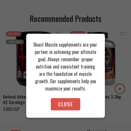
Recommended Products
FEATURED
FEATURED
SOLD OUT
Beast Muscle supplements are your
partner in achieving your ultimate
goal. Always remember: proper
nutrition and consistent training
Cookies & Cream
are the foundation of muscle
growth. Our supplements help you
Orange Mango
Toffee Caramel
maximize your results.
Animal Advanced Cuts Powder
Azgard Nutrition Whey 2.3kg
42 Servings
4.200
EGP
CLOSE
3.800
EGP