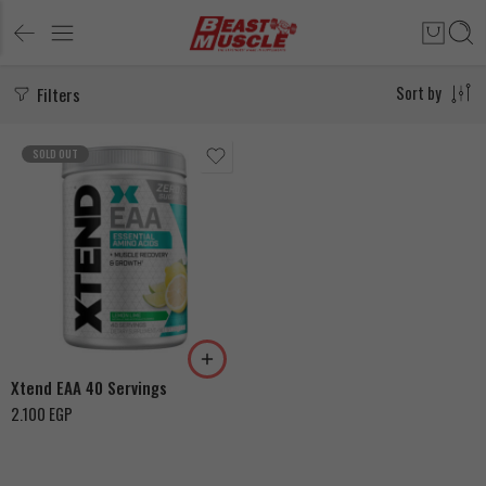
Filters
Sort by
SOLD OUT
Mango
Lemon Lime
Blood Orange
Xtend EAA 40 Servings
2.100
EGP