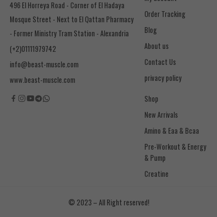
496 El Horreya Road - Corner of El Hadaya
Order Tracking
Mosque Street - Next to El Qattan Pharmacy
Blog
- Former Ministry Tram Station - Alexandria
About us
(+2)01111979742
Contact Us
info@beast-muscle.com
privacy policy
www.beast-muscle.com
Shop
New Arrivals
Amino & Eaa & Bcaa
& Pump
Creatine
© 2023 – All Right reserved!