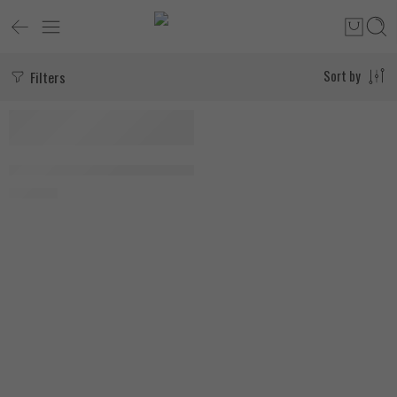
Filters
Sort by
FEATURED
SOLD OUT
Zoomad Labs Wild Beast 240 Capsules
1.890
EGP