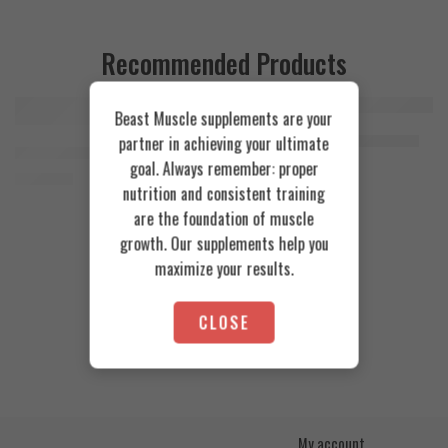
Recommended Products
Beast Muscle supplements are your
FEATURED
FEATURED
Cookies & Cream
Azgard Nutrition Whey 2.3kg
partner in achieving your ultimate
SOLD OUT
Orange Mango
Animal Advanced Cuts Powder 42 Servings
4.200
EGP
goal. Always remember: proper
Toffee Caramel
3.800
EGP
nutrition and consistent training
are the foundation of muscle
growth. Our supplements help you
maximize your results.
CLOSE
My account