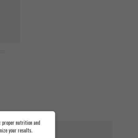
1kg
 proper nutrition and
FEATURED
FEATUR
ize your results.
SOLD OUT
SOLD O