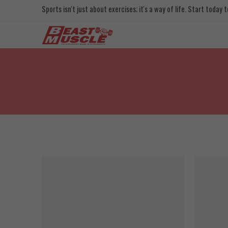
Sports isn't just about exercises; it's a way of life. Start today
SALE
SOLD OUT