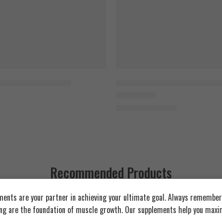
late & Vanilla Ice Cream
Cocoa Orerdose
ey Protein Mix 1,8kg
Vertex Nutrition Whey Protein 
Pinky-B
1.800
EGP
Rated
5.00
out of 5
2.000
EGP
Vanilla
Coconara
Recommended Products
ents are your partner in achieving your ultimate goal. Always remember:
FEATURED
FEATURED
ing are the foundation of muscle growth. Our supplements help you maxim
SOLD OUT