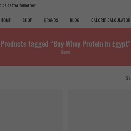
 to be better tomorrow
HOME
SHOP
BRANDS
BLOG
CALORIE CALCULATOR
Products tagged “Buy Whey Protein in Egypt”
Home
So
FEATURED
SALE