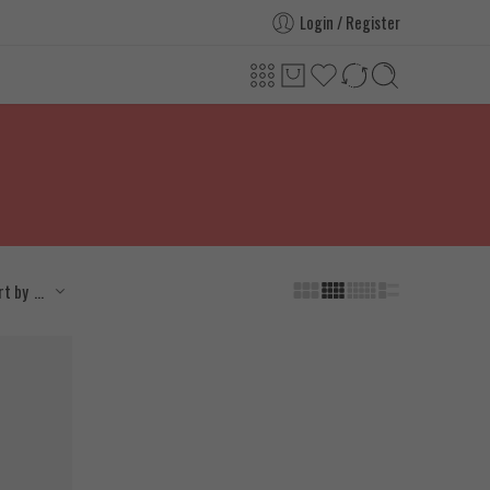
Login / Register
...
rt by