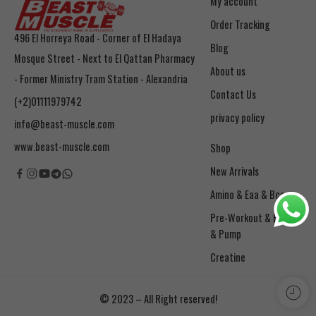
My account
Order Tracking
496 El Horreya Road - Corner of El Hadaya
Blog
Mosque Street - Next to El Qattan Pharmacy
About us
- Former Ministry Tram Station - Alexandria
Contact Us
(+2)01111979742
privacy policy
info@beast-muscle.com
www.beast-muscle.com
Shop
New Arrivals
Amino & Eaa & Bcaa
& Pump
Creatine
© 2023 – All Right reserved!