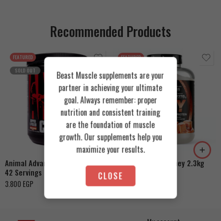
Recommended Products
FEATURED
FEATURED
SOLD OUT
Beast Muscle supplements are your
partner in achieving your ultimate
goal. Always remember: proper
nutrition and consistent training
Cookies & Cream
are the foundation of muscle
growth. Our supplements help you
Orange Mango
Toffee Caramel
maximize your results.
Animal Advanced Cuts Powder
Azgard Nutrition Whey 2.3kg
42 Servings
4.200
EGP
CLOSE
3.800
EGP