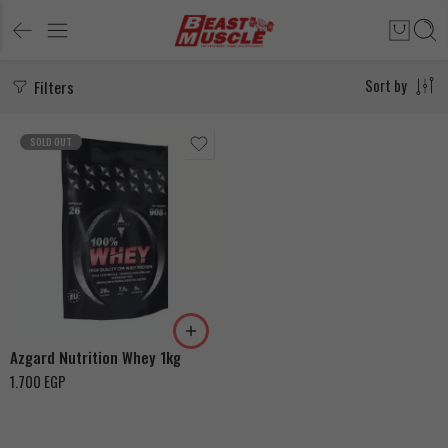
Filters
Sort by
SOLD OUT
Coffee Cappucino
Banana
Azgard Nutrition Whey 1kg
1.700
EGP