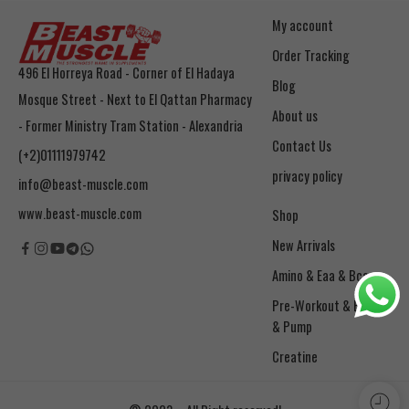
My account
Order Tracking
496 El Horreya Road - Corner of El Hadaya
Blog
Mosque Street - Next to El Qattan Pharmacy
About us
- Former Ministry Tram Station - Alexandria
Contact Us
(+2)01111979742
privacy policy
info@beast-muscle.com
www.beast-muscle.com
Shop
New Arrivals
Amino & Eaa & Bcaa
& Pump
Creatine