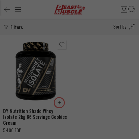
Filters
Sort by
DY Nutrition Shado Whey
Isolate 2kg 66 Servings Cookies
Cream
5.400
EGP