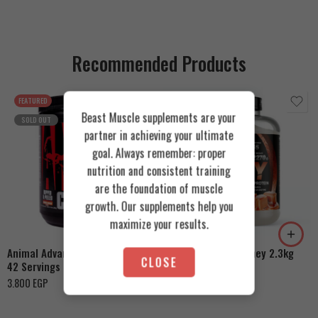
Recommended Products
FEATURED
FEATURED
Beast Muscle supplements are your
SOLD OUT
partner in achieving your ultimate
goal. Always remember: proper
nutrition and consistent training
are the foundation of muscle
Cookies & Cream
growth. Our supplements help you
Orange Mango
Toffee Caramel
maximize your results.
Animal Advanced Cuts Powder
Azgard Nutrition Whey 2.3kg
CLOSE
42 Servings
4.200
EGP
3.800
EGP