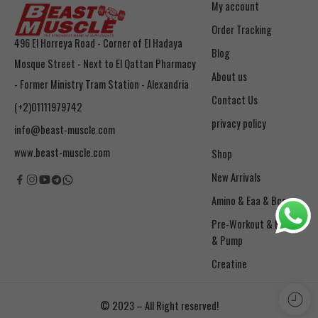
My account
Order Tracking
496 El Horreya Road - Corner of El Hadaya
Blog
Mosque Street - Next to El Qattan Pharmacy
About us
- Former Ministry Tram Station - Alexandria
Contact Us
(+2)01111979742
privacy policy
info@beast-muscle.com
www.beast-muscle.com
Shop
New Arrivals
Amino & Eaa & Bcaa
& Pump
Creatine
© 2023 – All Right reserved!