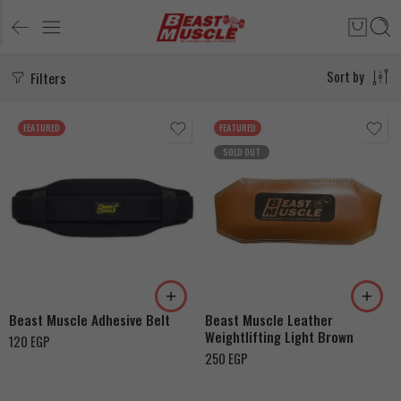
Filters
Sort by
FEATURED
FEATURED
SOLD OUT
M
XL
115cm
Beast Muscle Adhesive Belt
Beast Muscle Leather
Weightlifting Light Brown
120
EGP
250
EGP