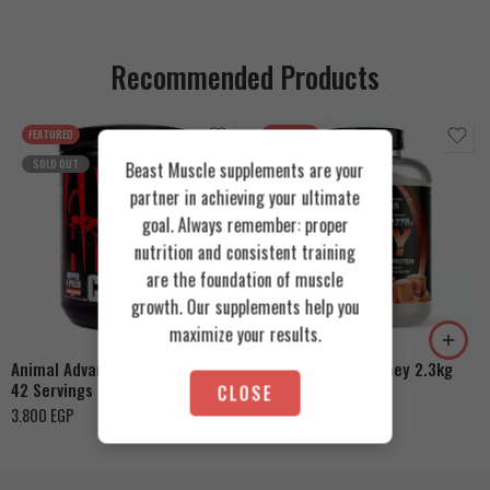
Recommended Products
FEATURED
FEATURED
SOLD OUT
Beast Muscle supplements are your
partner in achieving your ultimate
goal. Always remember: proper
nutrition and consistent training
are the foundation of muscle
Cookies & Cream
growth. Our supplements help you
Orange Mango
Toffee Caramel
maximize your results.
Animal Advanced Cuts Powder
Azgard Nutrition Whey 2.3kg
42 Servings
CLOSE
4.200
EGP
3.800
EGP