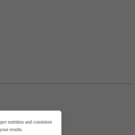
er nutrition and consistent
our results.