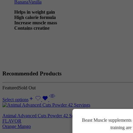
Banana
Vanilla
Helps in weight gain
High calorie formula
Increase muscle mass
Contains creatine
Recommended Products
Featured
Sold Out
Select options
Animal Advanced Cuts Powder 42 Servings
3.800
EGP
Beast Muscle supplements a
FLAVOR
Orange Mango
training ar