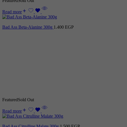
Featured
Sold Out
Read more
Bad Ass Beta-Alanine 300g
1.400
EGP
Featured
Sold Out
Read more
Bad Ass Citrulline Malate 300g
1.500
EGP