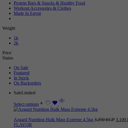
Protein Bars & Snacks & Healthy Food
Workout Accessories & Clothes
Made In Egypt
Weight
1k
2k
Price
Status
On Sale
Featured
In Stock
On Backorders
Sale
Limited
Select options
Azgard Nutrition Hulk Mass Extreme 4.5kg
3.250
EGP
3.100
FLAVOR