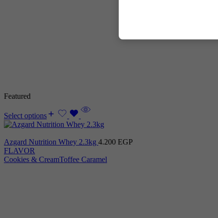
Featured
Select options
Azgard Nutrition Whey 2.3kg
4.200
EGP
FLAVOR
Cookies & Cream
Toffee Caramel