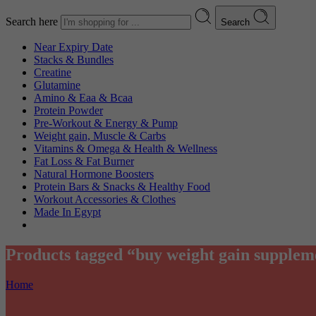
Search here
Search
Near Expiry Date
Stacks & Bundles
Creatine
Glutamine
Amino & Eaa & Bcaa
Protein Powder
‏Pre-Workout & Energy & Pump
Weight gain, Muscle & Carbs
Vitamins & Omega & Health & Wellness
Fat Loss & Fat Burner
Natural Hormone Boosters
Protein Bars & Snacks & Healthy Food
Workout Accessories & Clothes
Made In Egypt
Products tagged “buy weight gain supplem
Home