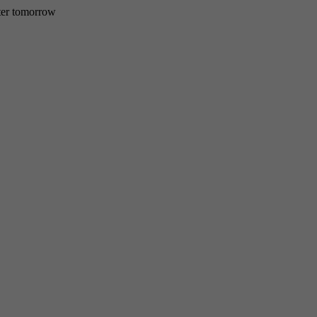
etter tomorrow