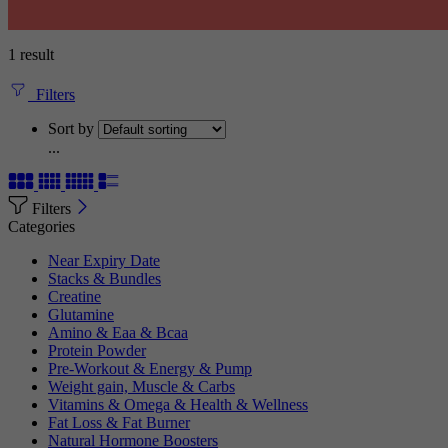
1 result
Filters
Sort by
...
Filters
Categories
Near Expiry Date
Stacks & Bundles
Creatine
Glutamine
Amino & Eaa & Bcaa
Protein Powder
‏Pre-Workout & Energy & Pump
Weight gain, Muscle & Carbs
Vitamins & Omega & Health & Wellness
Fat Loss & Fat Burner
Natural Hormone Boosters