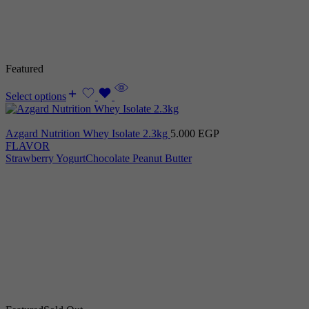
Featured
Select options
Azgard Nutrition Whey Isolate 2.3kg
5.000
EGP
FLAVOR
Strawberry Yogurt
Chocolate Peanut Butter