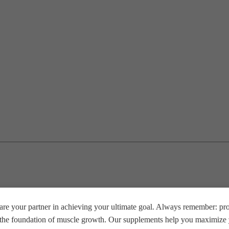
re your partner in achieving your ultimate goal. Always remember: prop
e the foundation of muscle growth. Our supplements help you maximize y