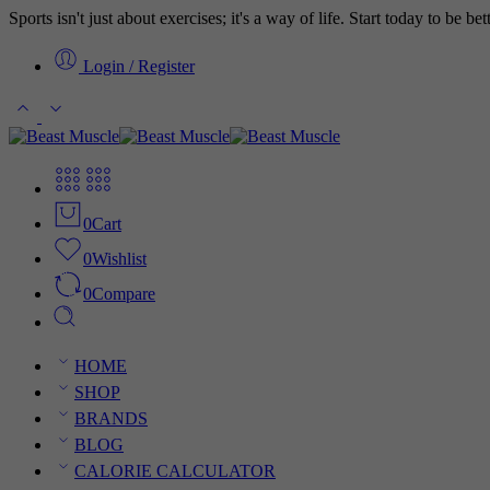
Sports isn't just about exercises; it's a way of life. Start today to be b
Login / Register
0
Cart
0
Wishlist
0
Compare
HOME
SHOP
BRANDS
BLOG
CALORIE CALCULATOR