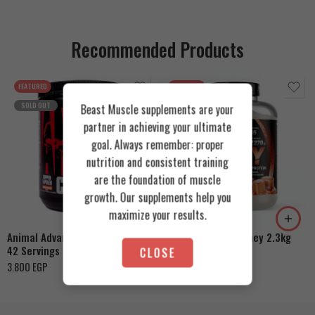
Recommended Products
FEATURED
FEATURED
SOLD OUT
Beast Muscle supplements are your
partner in achieving your ultimate
goal. Always remember: proper
nutrition and consistent training
are the foundation of muscle
Cookies & Cream
growth. Our supplements help you
Orange Mango
Toffee Caramel
maximize your results.
Animal Advanced Cuts Powder
Azgard Nutrition Whey 2.3kg
42 Servings
CLOSE
4.200
EGP
3.800
EGP