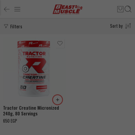
Filters
Sort by
Tractor Creatine Micronized
240g, 80 Servings
650
EGP