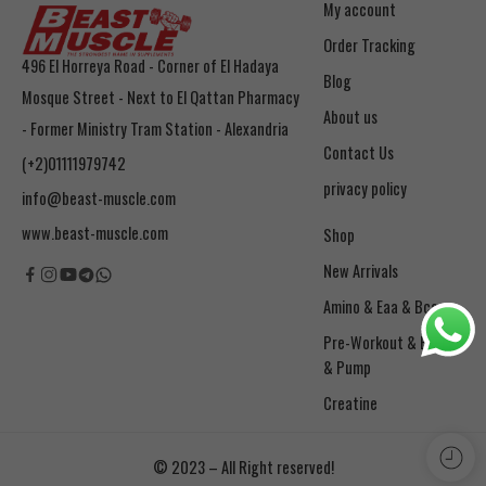
My account
Order Tracking
496 El Horreya Road - Corner of El Hadaya
Blog
Mosque Street - Next to El Qattan Pharmacy
About us
- Former Ministry Tram Station - Alexandria
Contact Us
(+2)01111979742
privacy policy
info@beast-muscle.com
www.beast-muscle.com
Shop
New Arrivals
Amino & Eaa & Bcaa
& Pump
Creatine
© 2023 – All Right reserved!