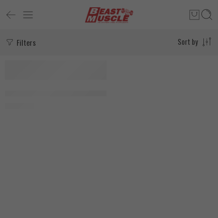
Filters
Sort by
MediTech Ligandrol (LGD-4033) 50 Tablets
3.000
EGP