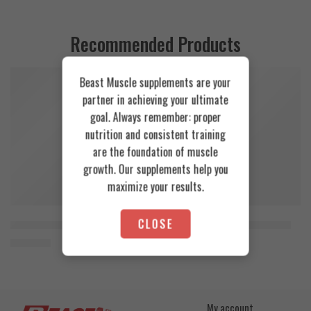
Recommended Products
Beast Muscle supplements are your
FEATURED
FEATURED
partner in achieving your ultimate
SOLD OUT
goal. Always remember: proper
nutrition and consistent training
are the foundation of muscle
growth. Our supplements help you
maximize your results.
CLOSE
Orange Mango
Cookies & Cream
Animal Advanced Cuts Powder 42 Servings
Azgard Nutrition Whey 2.3kg
3.800
EGP
4.200
EGP
Toffee Caramel
My account