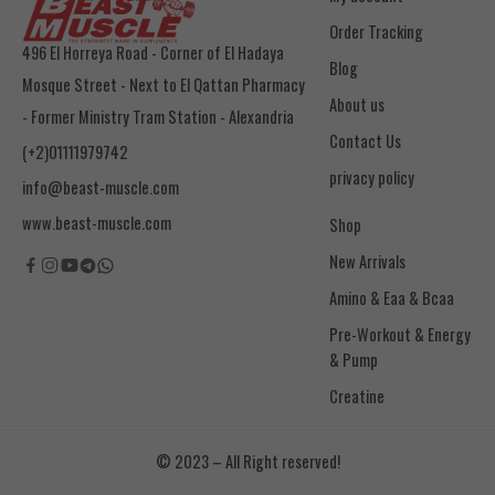
Order Tracking
496 El Horreya Road - Corner of El Hadaya
Blog
Mosque Street - Next to El Qattan Pharmacy
About us
- Former Ministry Tram Station - Alexandria
Contact Us
(+2)01111979742
privacy policy
info@beast-muscle.com
www.beast-muscle.com
Shop
New Arrivals
Amino & Eaa & Bcaa
& Pump
Creatine
© 2023 – All Right reserved!