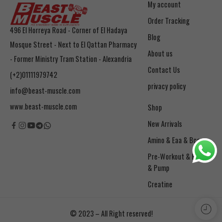
My account
Order Tracking
496 El Horreya Road - Corner of El Hadaya
Blog
Mosque Street - Next to El Qattan Pharmacy
About us
- Former Ministry Tram Station - Alexandria
Contact Us
(+2)01111979742
privacy policy
info@beast-muscle.com
www.beast-muscle.com
Shop
New Arrivals
Amino & Eaa & Bcaa
& Pump
Creatine
© 2023 – All Right reserved!