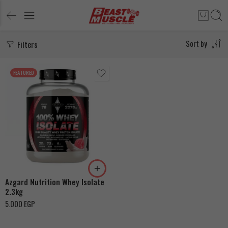
Filters
Sort by
FEATURED
Strawberry Yogurt
Chocolate Peanut Butter
Azgard Nutrition Whey Isolate
2.3kg
5.000
EGP