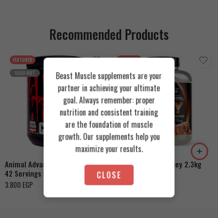
Recommended Products
FEATURED
FEATURED
SOLD OUT
Beast Muscle supplements are your
partner in achieving your ultimate
goal. Always remember: proper
nutrition and consistent training
are the foundation of muscle
Cookies & Cream
growth. Our supplements help you
Orange Mango
Toffee Caramel
maximize your results.
Animal Advanced Cuts Powder
Azgard Nutrition Whey 2.3kg
42 Servings
CLOSE
4.200
EGP
3.800
EGP