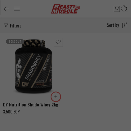
Filters
Sort by
SOLD OUT
Chocolate
Cookies & Cream
DY Nutrition Shado Whey 2kg
3.500
EGP