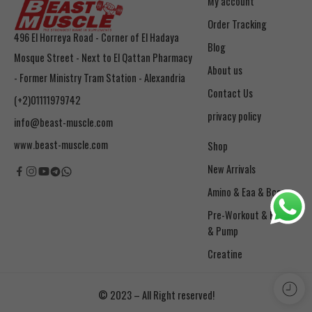
My account
Order Tracking
496 El Horreya Road - Corner of El Hadaya
Blog
Mosque Street - Next to El Qattan Pharmacy
About us
- Former Ministry Tram Station - Alexandria
Contact Us
(+2)01111979742
privacy policy
info@beast-muscle.com
www.beast-muscle.com
Shop
New Arrivals
Amino & Eaa & Bcaa
& Pump
Creatine
© 2023 – All Right reserved!