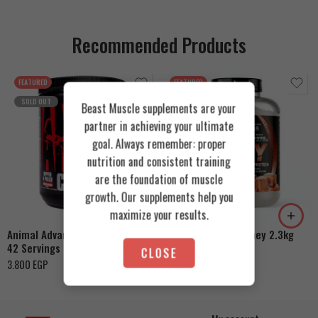
Recommended Products
FEATURED
FEATURED
SOLD OUT
Beast Muscle supplements are your
partner in achieving your ultimate
goal. Always remember: proper
nutrition and consistent training
Cookies & Cream
are the foundation of muscle
growth. Our supplements help you
Orange Mango
Toffee Caramel
maximize your results.
Animal Advanced Cuts Powder
Azgard Nutrition Whey 2.3kg
42 Servings
4.200
EGP
CLOSE
3.800
EGP