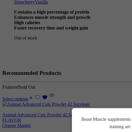
Strawberry
Vanilla
Contains a high percentage of protein
Enhances muscle strength and growth
High calories
Faster recovery time and weight gain
Out of stock
Recommended Products
Featured
Sold Out
Select options
Animal Advanced Cuts Powder 42 Servings
3.800
EGP
Beast Muscle supplements a
FLAVOR
Orange Mango
training ar