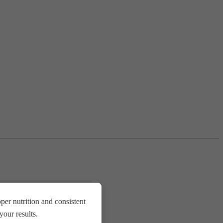
er nutrition and consistent
our results.