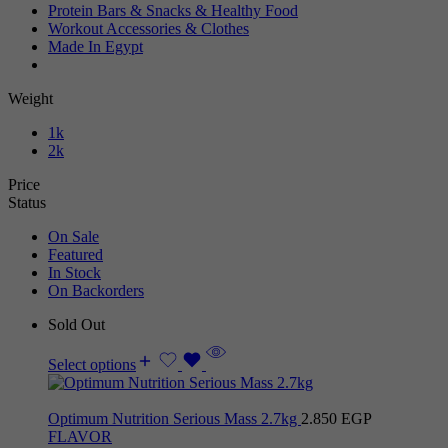
Protein Bars & Snacks & Healthy Food
Workout Accessories & Clothes
Made In Egypt
Weight
1k
2k
Price
Status
On Sale
Featured
In Stock
On Backorders
Sold Out
Select options
Optimum Nutrition Serious Mass 2.7kg
2.850
EGP
FLAVOR