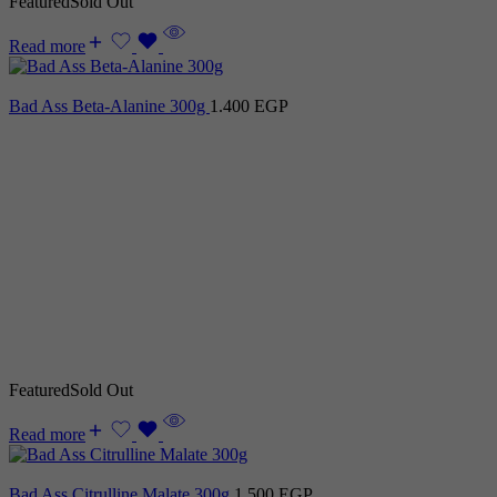
Featured
Sold Out
Read more
Bad Ass Beta-Alanine 300g
1.400
EGP
Featured
Sold Out
Read more
Bad Ass Citrulline Malate 300g
1.500
EGP