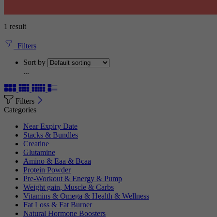
1 result
Filters
Sort by
...
Filters
Categories
Near Expiry Date
Stacks & Bundles
Creatine
Glutamine
Amino & Eaa & Bcaa
Protein Powder
‏Pre-Workout & Energy & Pump
Weight gain, Muscle & Carbs
Vitamins & Omega & Health & Wellness
Fat Loss & Fat Burner
Natural Hormone Boosters