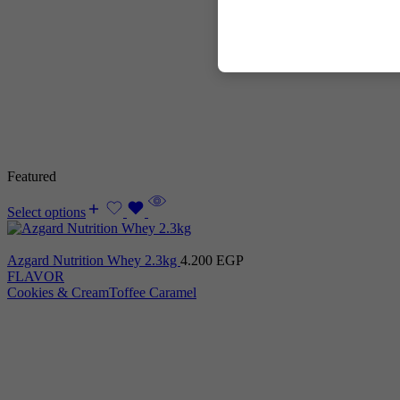
Featured
Select options
Azgard Nutrition Whey 2.3kg
4.200
EGP
FLAVOR
Cookies & Cream
Toffee Caramel