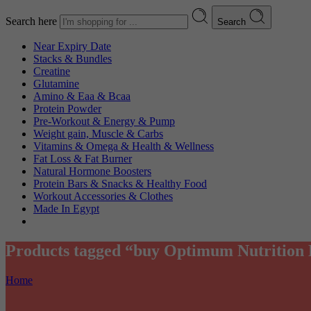
Search here
Search
Near Expiry Date
Stacks & Bundles
Creatine
Glutamine
Amino & Eaa & Bcaa
Protein Powder
‏Pre-Workout & Energy & Pump
Weight gain, Muscle & Carbs
Vitamins & Omega & Health & Wellness
Fat Loss & Fat Burner
Natural Hormone Boosters
Protein Bars & Snacks & Healthy Food
Workout Accessories & Clothes
Made In Egypt
Products tagged “buy Optimum Nutrition
Home