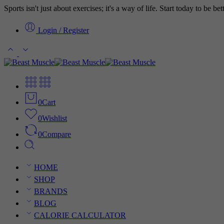
Sports isn't just about exercises; it's a way of life. Start today to be b
Login / Register
0
Cart
0
Wishlist
0
Compare
HOME
SHOP
BRANDS
BLOG
CALORIE CALCULATOR