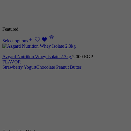
Featured
Select options
Azgard Nutrition Whey Isolate 2.3kg
5.000
EGP
FLAVOR
Strawberry Yogurt
Chocolate Peanut Butter