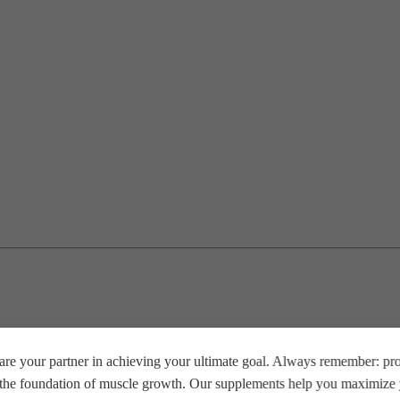
re your partner in achieving your ultimate goal. Always remember: prop
e the foundation of muscle growth. Our supplements help you maximize y