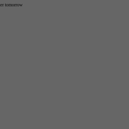
etter tomorrow