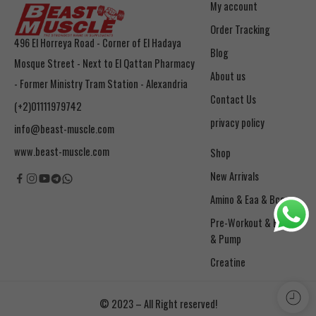
My account
Order Tracking
496 El Horreya Road - Corner of El Hadaya
Blog
Mosque Street - Next to El Qattan Pharmacy
About us
- Former Ministry Tram Station - Alexandria
Contact Us
(+2)01111979742
privacy policy
info@beast-muscle.com
www.beast-muscle.com
Shop
New Arrivals
Amino & Eaa & Bcaa
& Pump
Creatine
© 2023 – All Right reserved!