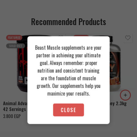
Recommended Products
FEATURED
FEATURED
SOLD OUT
Beast Muscle supplements are your
partner in achieving your ultimate
goal. Always remember: proper
nutrition and consistent training
are the foundation of muscle
Cookies & Cream
growth. Our supplements help you
Orange Mango
Toffee Caramel
maximize your results.
Animal Advanced Cuts Powder
Azgard Nutrition Whey 2.3kg
42 Servings
CLOSE
4.200
EGP
3.800
EGP