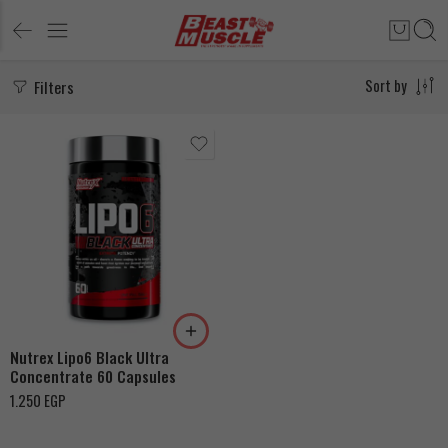
Filters
Sort by
Nutrex Lipo6 Black Ultra
Concentrate 60 Capsules
1.250
EGP