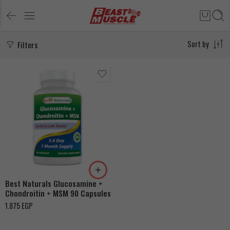
Filters
Sort by
Best Naturals Glucosamine +
Chondroitin + MSM 90 Capsules
1.875
EGP