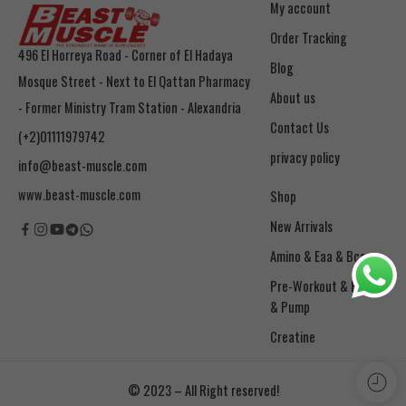
My account
Order Tracking
496 El Horreya Road - Corner of El Hadaya
Blog
Mosque Street - Next to El Qattan Pharmacy
About us
- Former Ministry Tram Station - Alexandria
Contact Us
(+2)01111979742
privacy policy
info@beast-muscle.com
www.beast-muscle.com
Shop
New Arrivals
Amino & Eaa & Bcaa
& Pump
Creatine
© 2023 – All Right reserved!