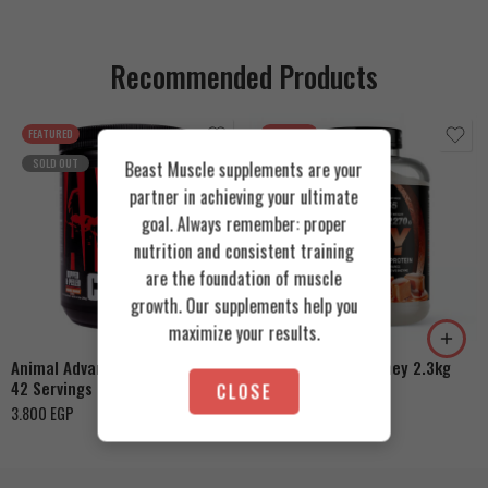
Recommended Products
FEATURED
FEATURED
SOLD OUT
Beast Muscle supplements are your
partner in achieving your ultimate
goal. Always remember: proper
nutrition and consistent training
are the foundation of muscle
Cookies & Cream
growth. Our supplements help you
Orange Mango
Toffee Caramel
maximize your results.
Animal Advanced Cuts Powder
Azgard Nutrition Whey 2.3kg
42 Servings
CLOSE
4.200
EGP
3.800
EGP