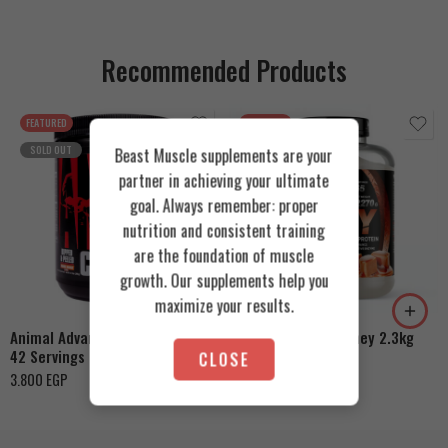
Recommended Products
FEATURED
FEATURED
SOLD OUT
Beast Muscle supplements are your
partner in achieving your ultimate
goal. Always remember: proper
nutrition and consistent training
are the foundation of muscle
Cookies & Cream
growth. Our supplements help you
Orange Mango
Toffee Caramel
maximize your results.
Animal Advanced Cuts Powder
Azgard Nutrition Whey 2.3kg
42 Servings
CLOSE
4.200
EGP
3.800
EGP