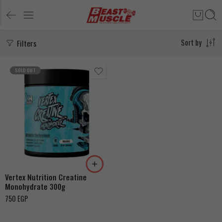
Filters
Sort by
SOLD OUT
Vertex Nutrition Creatine
Monohydrate 300g
750
EGP