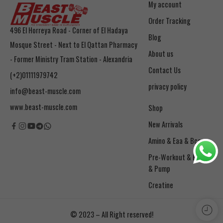
My account
Order Tracking
496 El Horreya Road - Corner of El Hadaya
Blog
Mosque Street - Next to El Qattan Pharmacy
About us
- Former Ministry Tram Station - Alexandria
Contact Us
(+2)01111979742
privacy policy
info@beast-muscle.com
www.beast-muscle.com
Shop
New Arrivals
Amino & Eaa & Bcaa
& Pump
Creatine
© 2023 – All Right reserved!