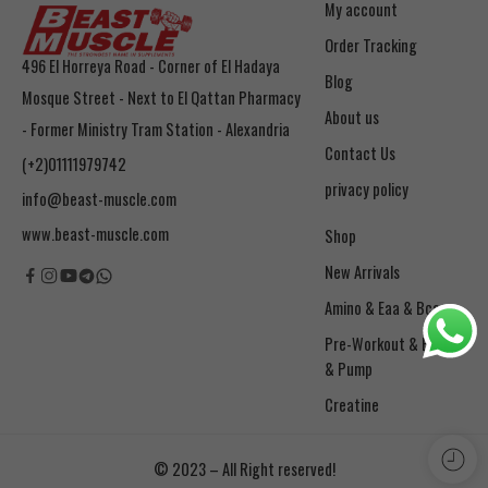
My account
Order Tracking
496 El Horreya Road - Corner of El Hadaya
Blog
Mosque Street - Next to El Qattan Pharmacy
About us
- Former Ministry Tram Station - Alexandria
Contact Us
(+2)01111979742
privacy policy
info@beast-muscle.com
www.beast-muscle.com
Shop
New Arrivals
Amino & Eaa & Bcaa
& Pump
Creatine
© 2023 – All Right reserved!