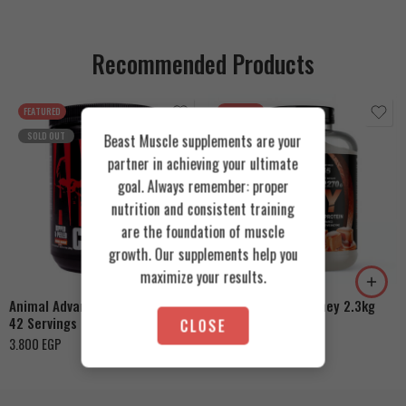
Recommended Products
FEATURED
FEATURED
SOLD OUT
Beast Muscle supplements are your
partner in achieving your ultimate
goal. Always remember: proper
nutrition and consistent training
are the foundation of muscle
Cookies & Cream
growth. Our supplements help you
Orange Mango
Toffee Caramel
maximize your results.
Animal Advanced Cuts Powder
Azgard Nutrition Whey 2.3kg
42 Servings
CLOSE
4.200
EGP
3.800
EGP