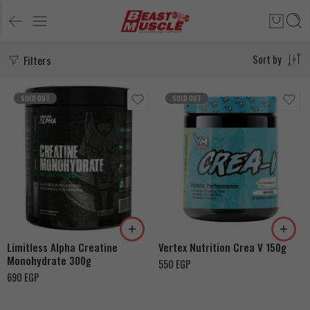
Filters
Sort by
SOLD OUT
SOLD OUT
Limitless Alpha Creatine
Vertex Nutrition Crea V 150g
Monohydrate 300g
550
EGP
690
EGP