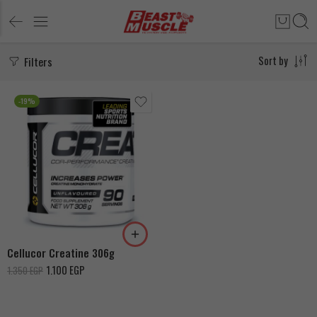
Filters
Sort by
-19%
Cellucor Creatine 306g
1.100
EGP
1.350
EGP