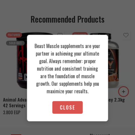
Recommended Products
FEATURED
FEATURED
SOLD OUT
Beast Muscle supplements are your
partner in achieving your ultimate
goal. Always remember: proper
nutrition and consistent training
Cookies & Cream
are the foundation of muscle
growth. Our supplements help you
Orange Mango
Toffee Caramel
maximize your results.
Animal Advanced Cuts Powder
Azgard Nutrition Whey 2.3kg
42 Servings
4.200
EGP
CLOSE
3.800
EGP