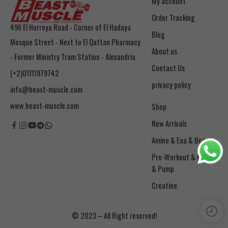
My account
Order Tracking
496 El Horreya Road - Corner of El Hadaya
Blog
Mosque Street - Next to El Qattan Pharmacy
About us
- Former Ministry Tram Station - Alexandria
Contact Us
(+2)01111979742
privacy policy
info@beast-muscle.com
www.beast-muscle.com
Shop
New Arrivals
Amino & Eaa & Bcaa
& Pump
Creatine
© 2023 – All Right reserved!