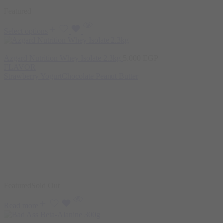
Featured
Select options
Azgard Nutrition Whey Isolate 2.3kg
5.000
EGP
FLAVOR
Strawberry Yogurt
Chocolate Peanut Butter
Featured
Sold Out
Read more