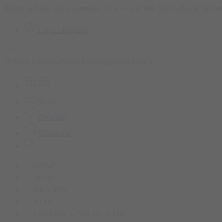
Sports isn't just about exercises; it's a way of life. Start today to be b
Login / Register
0
Cart
0
Wishlist
0
Compare
HOME
SHOP
BRANDS
BLOG
CALORIE CALCULATOR