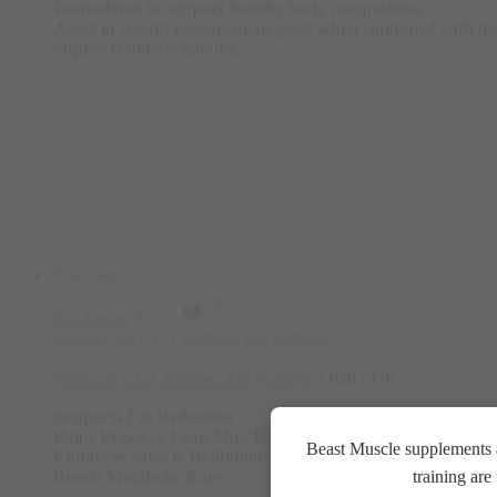
Formulated to support healthy body composition.
Assist in weight management goals when combined with die
Supports muscle gaining.
Sold Out
Read more
Nutricost CLA 2400mg 240 Softgels
2.940
EGP
Supports Fat Reduction
Helps Preserve Lean Muscle
Beast Muscle supplements a
Enhances Muscle Definition
Boosts Metabolic Rate
training ar