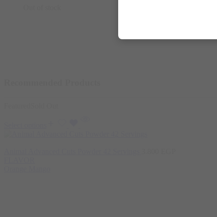
Out of stock
Recommended Products
Featured
Sold Out
Select options
Animal Advanced Cuts Powder 42 Servings
3.800
EGP
FLAVOR
Orange Mango