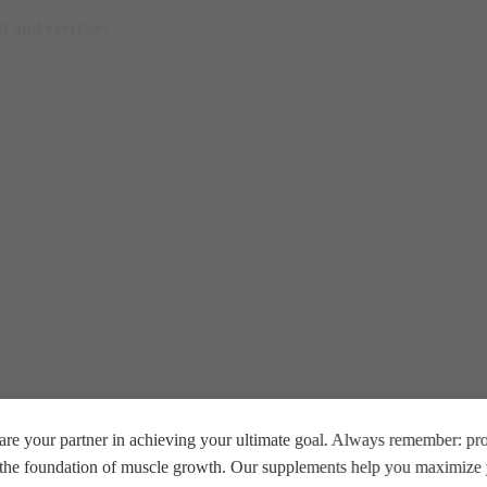
t and exercise.
re your partner in achieving your ultimate goal. Always remember: prop
e the foundation of muscle growth. Our supplements help you maximize y