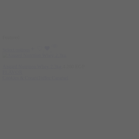
Featured
Select options
Azgard Nutrition Whey 2.3kg
4.200
EGP
FLAVOR
Cookies & Cream
Toffee Caramel