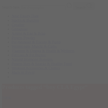
Search here
Search
Near Expiry Date
Stacks & Bundles
Creatine
Glutamine
Amino & Eaa & Bcaa
Protein Powder
‏Pre-Workout & Energy & Pump
Weight gain, Muscle & Carbs
Vitamins & Omega & Health & Wellness
Fat Loss & Fat Burner
Natural Hormone Boosters
Protein Bars & Snacks & Healthy Food
Workout Accessories & Clothes
Made In Egypt
Products tagged “buy CLA Egypt”
Home