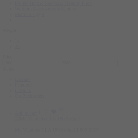
Protein Bars & Snacks & Healthy Food
Workout Accessories & Clothes
Made In Egypt
Weight
1k
2k
Price
Status
On Sale
Featured
In Stock
On Backorders
Add to cart
My Vitamins CLA 180 Softgel
1.800
EGP