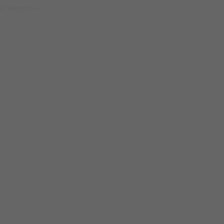
etter tomorrow