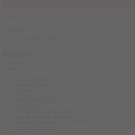
2 results
Filters
Sort by
...
Filters
Categories
Near Expiry Date
Stacks & Bundles
Creatine
Glutamine
Amino & Eaa & Bcaa
Protein Powder
‏Pre-Workout & Energy & Pump
Weight gain, Muscle & Carbs
Vitamins & Omega & Health & Wellness
Fat Loss & Fat Burner
Natural Hormone Boosters