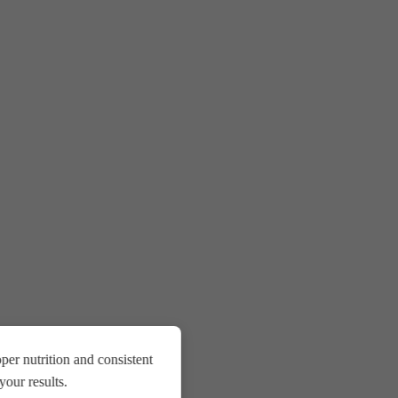
er nutrition and consistent
our results.