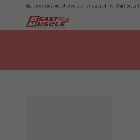
Sports isn't just about exercises; it's a way of life. Start today
FEATURED
SOLD OUT