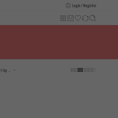
Login / Register
...
rt by