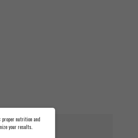
 proper nutrition and
FEATURED
FEATUR
ize your results.
SOLD OUT
SOLD O