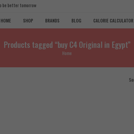
 to be better tomorrow
HOME
SHOP
BRANDS
BLOG
CALORIE CALCULATOR
Products tagged “buy C4 Original in Egypt”
Home
So