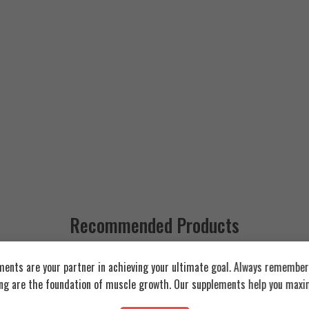
Recommended Products
ents are your partner in achieving your ultimate goal. Always remember:
FEATURED
FEATURED
ing are the foundation of muscle growth. Our supplements help you maxim
SOLD OUT