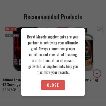
Recommended Products
FEATURED
FEATURED
SOLD OUT
Beast Muscle supplements are your
partner in achieving your ultimate
goal. Always remember: proper
nutrition and consistent training
are the foundation of muscle
Cookies & Cream
growth. Our supplements help you
Orange Mango
Toffee Caramel
maximize your results.
Animal Advanced Cuts Powder
Azgard Nutrition Whey 2.3kg
42 Servings
CLOSE
4.200
EGP
3.800
EGP