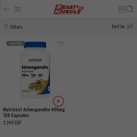
Filters
Sort by
SOLD OUT
Nutricost Ashwagandha 600mg
120 Capsules
2.240
EGP