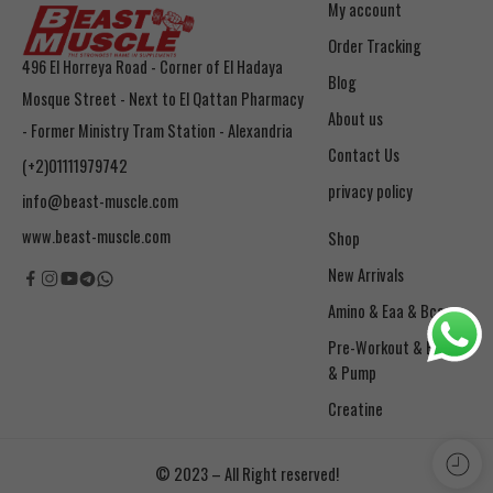
My account
Order Tracking
496 El Horreya Road - Corner of El Hadaya
Blog
Mosque Street - Next to El Qattan Pharmacy
About us
- Former Ministry Tram Station - Alexandria
Contact Us
(+2)01111979742
privacy policy
info@beast-muscle.com
www.beast-muscle.com
Shop
New Arrivals
Amino & Eaa & Bcaa
& Pump
Creatine
© 2023 – All Right reserved!